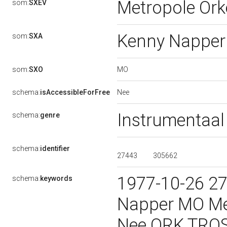
Metropole Ork
som:
SXEV
Kenny Nappe
som:
SXA
MO
som:
SXO
Nee
schema:
isAccessibleForFree
Instrumentaa
schema:
genre
schema:
identifier
27443
305662
1977-10-26 2
schema:
keywords
Napper MO Me
Nee ORK TROS