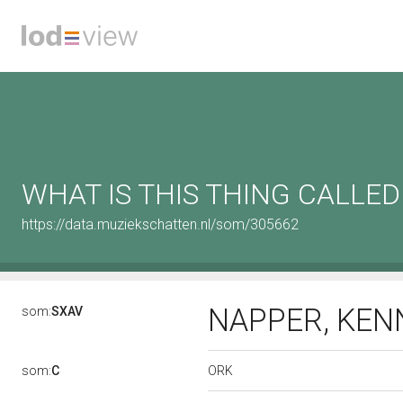
WHAT IS THIS THING CALLED
https://data.muziekschatten.nl/som/305662
NAPPER, KE
som:
SXAV
ORK
som:
C