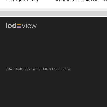
schema:
publishedBy
som:4cabf52a60e1f405b691069
DOWNLOAD LODVIEW TO PUBLISH YOUR DATA