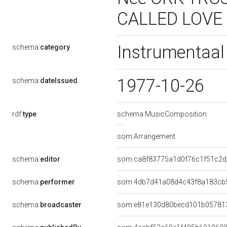
CALLED LOVE
Instrumentaa
schema:
category
1977-10-26
schema:
dateIssued
rdf:
type
schema:MusicComposition
som:Arrangement
schema:
editor
som:ca8f83775a1d0f76c1f51c2d
schema:
performer
som:4db7d41a08d4c43f8a183cb
schema:
broadcaster
som:e81e130d80becd101b05781