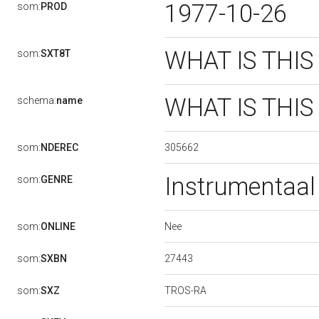
1977-10-26
som:
PROD
WHAT IS THIS
som:
SXT8T
WHAT IS THIS
schema:
name
305662
som:
NDEREC
Instrumentaa
som:
GENRE
Nee
som:
ONLINE
27443
som:
SXBN
TROS-RA
som:
SXZ