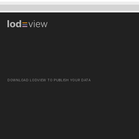
DOWNLOAD LODVIEW TO PUBLISH YOUR DATA