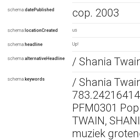
cop. 2003
schema:
datePublished
us
schema:
locationCreated
Up!
schema:
headline
/ Shania Twai
schema:
alternativeHeadline
/ Shania Twai
schema:
keywords
783.242164147
PFM0301 Popu
TWAIN, SHANIA 
muziek groten