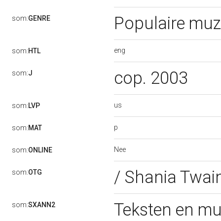
Populaire muz
som:
GENRE
eng
som:
HTL
cop. 2003
som:
J
us
som:
LVP
p
som:
MAT
Nee
som:
ONLINE
/ Shania Twai
som:
OTG
Teksten en mu
som:
SXANN2