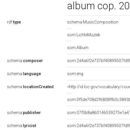
album cop. 20
rdf:
type
schema:MusicComposition
som:LichteMuziek
som:Album
schema:
composer
som:2d4a6f2e737bf40899507fdf
schema:
language
som:eng
schema:
locationCreated
<http://id.loc.gov/vocabulary/cou
som:0f5de708d2f6808ffb0c3893
schema:
publisher
som:07f5b8a860146539275e1a4
schema:
lyricist
som:2d4a6f2e737bf40899507fdf