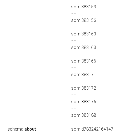
som:383153
som:383156
som:383160
som:383163
som:383166
som:383171
som:383172
som:383176
som:383188
schema:
about
som:d783242164147