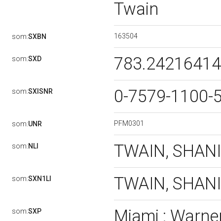
Twain
163504
som:
SXBN
783.2421641
som:
SXD
0-7579-1100-
som:
SXISNR
PFM0301
som:
UNR
TWAIN, SHAN
som:
NLI
TWAIN, SHANIA 
som:
SXN1LI
Miami : Warner
som:
SXP