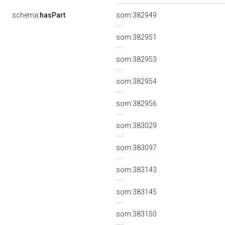
schema:
hasPart
som:382949
som:382951
som:382953
som:382954
som:382956
som:383029
som:383097
som:383143
som:383145
som:383150