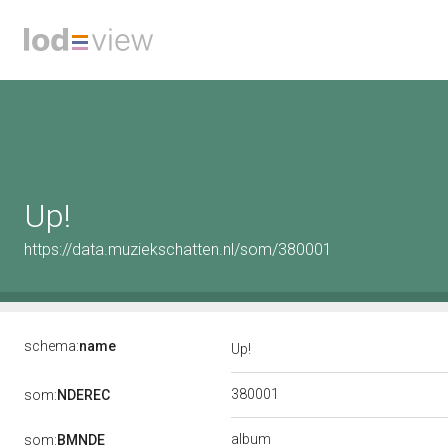
Up!
https://data.muziekschatten.nl/som/380001
schema:
name
Up!
380001
som:
NDEREC
album
som:
BMNDE