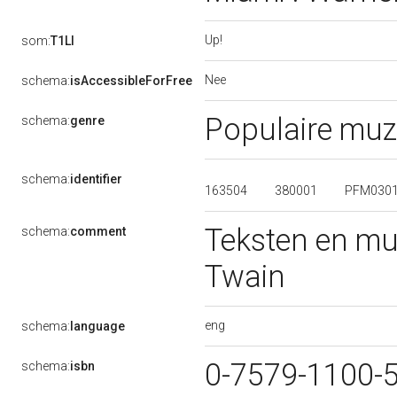
Up!
som:
T1LI
Nee
schema:
isAccessibleForFree
Populaire muz
schema:
genre
schema:
identifier
163504
380001
PFM030
Teksten en mu
schema:
comment
Twain
eng
schema:
language
0-7579-1100-
schema:
isbn