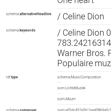
One heart
/ Celine Dion
schema:
alternativeHeadline
/ Celine Dion
schema:
keywords
783.242163147
Warner Bros. 
Populaire muz
rdf:
type
schema:MusicComposition
som:LichteMuziek
som:Album
schema:
composer
som:a05dc452e0fc1ead08b9a0c