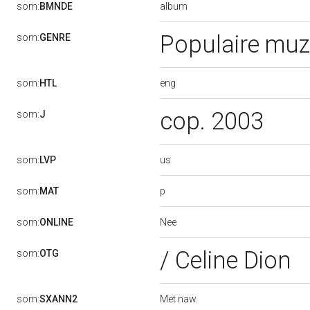
album
som:
BMNDE
Populaire muz
som:
GENRE
eng
som:
HTL
cop. 2003
som:
J
us
som:
LVP
p
som:
MAT
Nee
som:
ONLINE
/ Celine Dion
som:
OTG
Met naw.
som:
SXANN2