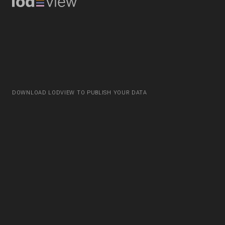
DOWNLOAD LODVIEW TO PUBLISH YOUR DATA