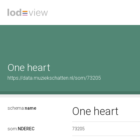
One heart
https://data.muziekschatten.nl/som/73205
One heart
schema:
name
73205
som:
NDEREC