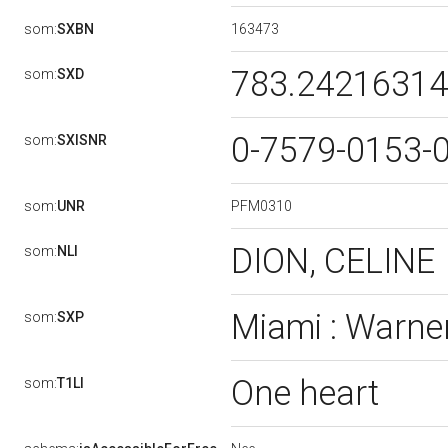
163473
som:
SXBN
783.2421631
som:
SXD
0-7579-0153-
som:
SXISNR
PFM0310
som:
UNR
DION, CELINE
som:
NLI
Miami : Warner
som:
SXP
One heart
som:
T1LI