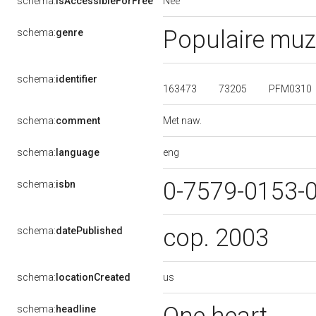
Nee
schema:
isAccessibleForFree
Populaire muz
schema:
genre
schema:
identifier
163473
73205
PFM0310
Met naw.
schema:
comment
eng
schema:
language
0-7579-0153-
schema:
isbn
cop. 2003
schema:
datePublished
us
schema:
locationCreated
schema:
headline