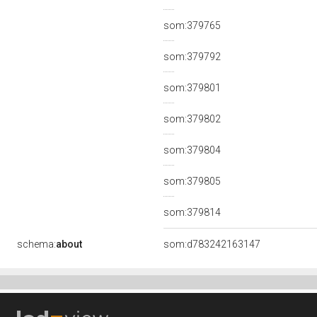
som:379765
som:379792
som:379801
som:379802
som:379804
som:379805
som:379814
schema:
about
som:d783242163147