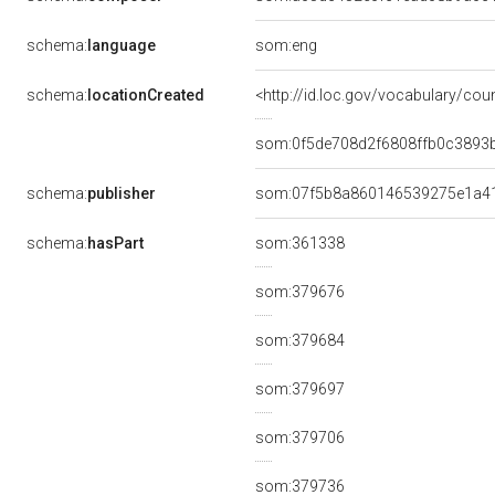
schema:
language
som:eng
schema:
locationCreated
<http://id.loc.gov/vocabulary/cou
som:0f5de708d2f6808ffb0c3893
schema:
publisher
som:07f5b8a860146539275e1a4
schema:
hasPart
som:361338
som:379676
som:379684
som:379697
som:379706
som:379736