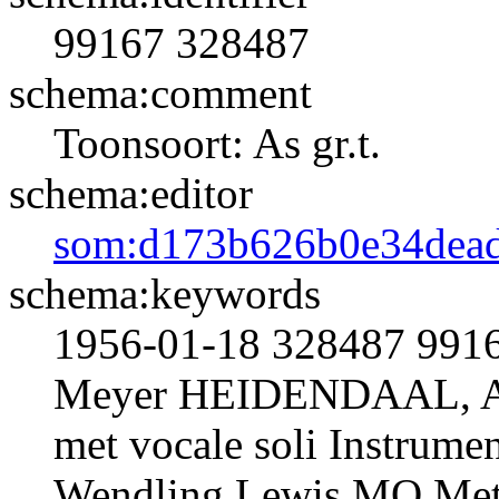
99167
328487
schema:comment
Toonsoort: As gr.t.
schema:editor
som:d173b626b0e34dead
schema:keywords
1956-01-18 328487 991
Meyer HEIDENDAAL, A
met vocale soli Instrumen
Wendling Lewis MO Met