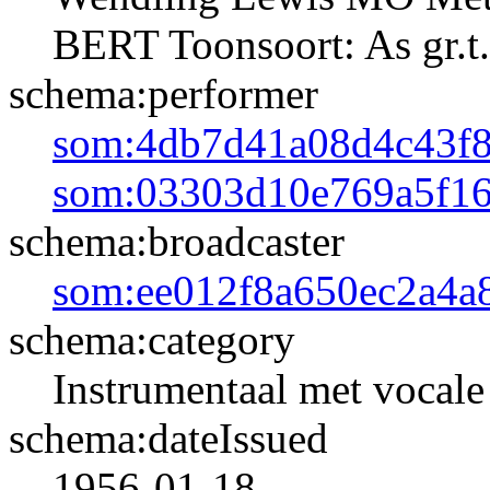
BERT Toonsoort: As gr.t.
schema:performer
som:4db7d41a08d4c43f
som:03303d10e769a5f16
schema:broadcaster
som:ee012f8a650ec2a4a
schema:category
Instrumentaal met vocale 
schema:dateIssued
1956-01-18