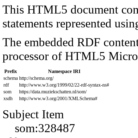
This HTML5 document con
statements represented us
The embedded RDF content 
processor of HTML5 Micro
Prefix
Namespace IRI
schema
http://schema.org/
rdf
http://www.w3.org/1999/02/22-rdf-syntax-ns#
som
https://data.muziekschatten.nl/som/
xsdh
http://www.w3.org/2001/XMLSchema#
Subject Item
som:328487