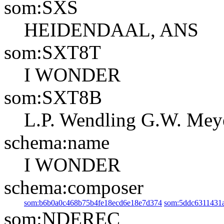
som:SXS
HEIDENDAAL, ANS
som:SXT8T
I WONDER
som:SXT8B
L.P. Wendling
G.W. Mey
schema:name
I WONDER
schema:composer
som:b6b0a0c468b75b4fe18ecd6e18e7d374
som:5ddc6311431
som:NDEREC