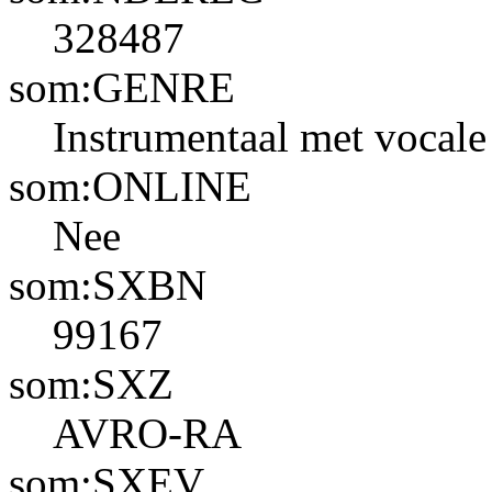
328487
som:GENRE
Instrumentaal met vocale 
som:ONLINE
Nee
som:SXBN
99167
som:SXZ
AVRO-RA
som:SXEV