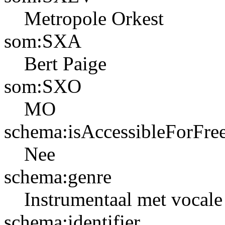
Metropole Orkest
som:SXA
Bert Paige
som:SXO
MO
schema:isAccessibleForFre
Nee
schema:genre
Instrumentaal met vocale 
schema:identifier