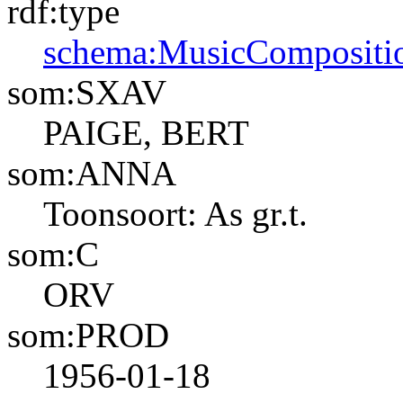
rdf:type
schema:MusicCompositi
som:SXAV
PAIGE, BERT
som:ANNA
Toonsoort: As gr.t.
som:C
ORV
som:PROD
1956-01-18