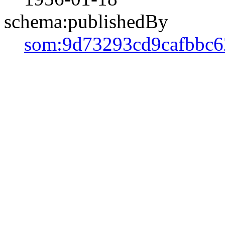
schema:publishedBy
som:9d73293cd9cafbbc6