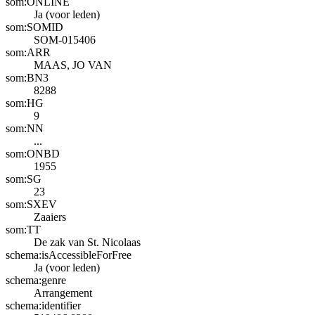
som:ONLINE
Ja (voor leden)
som:SOMID
SOM-015406
som:ARR
MAAS, JO VAN
som:BN3
8288
som:HG
9
som:NN
...
som:ONBD
1955
som:SG
23
som:SXEV
Zaaiers
som:TT
De zak van St. Nicolaas
schema:isAccessibleForFree
Ja (voor leden)
schema:genre
Arrangement
schema:identifier