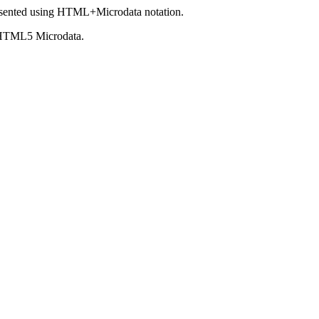
sented using HTML+Microdata notation.
 HTML5 Microdata.