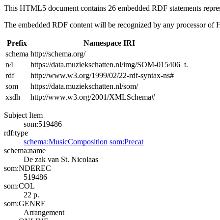
This HTML5 document contains 26 embedded RDF statements repre
The embedded RDF content will be recognized by any processor of
Prefix
Namespace IRI
schema
http://schema.org/
n4
https://data.muziekschatten.nl/img/SOM-015406_t.
rdf
http://www.w3.org/1999/02/22-rdf-syntax-ns#
som
https://data.muziekschatten.nl/som/
xsdh
http://www.w3.org/2001/XMLSchema#
Subject Item
som:519486
rdf:type
schema:MusicComposition
som:Precat
schema:name
De zak van St. Nicolaas
som:NDEREC
519486
som:COL
22 p.
som:GENRE
Arrangement