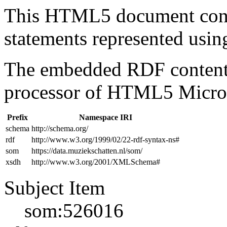
This HTML5 document con
statements represented us
The embedded RDF content 
processor of HTML5 Micro
Prefix
Namespace IRI
schema
http://schema.org/
rdf
http://www.w3.org/1999/02/22-rdf-syntax-ns#
som
https://data.muziekschatten.nl/som/
xsdh
http://www.w3.org/2001/XMLSchema#
Subject Item
som:526016