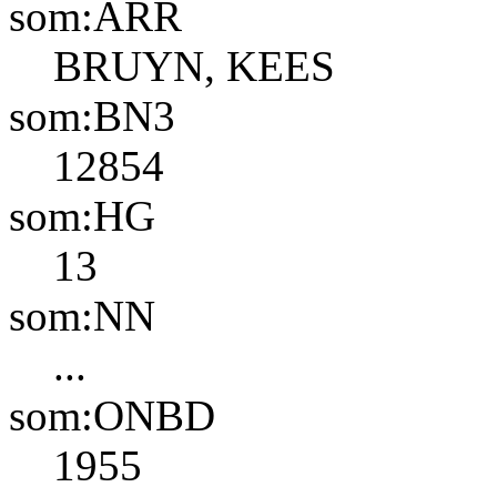
som:ARR
BRUYN, KEES
som:BN3
12854
som:HG
13
som:NN
...
som:ONBD
1955