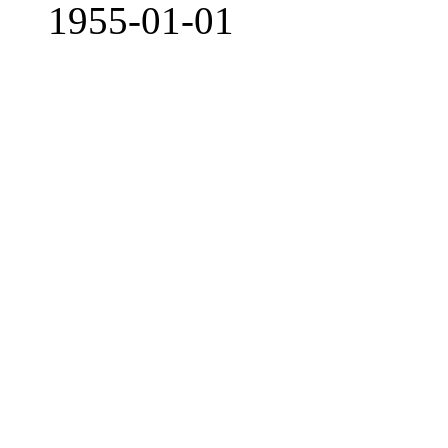
1955-01-01