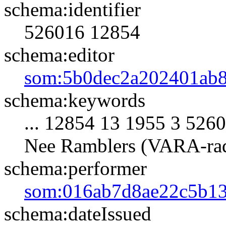
schema:identifier
526016
12854
schema:editor
som:5b0dec2a202401ab
schema:keywords
... 12854 13 1955 3 5
Nee Ramblers (VARA-rad
schema:performer
som:016ab7d8ae22c5b13
schema:dateIssued