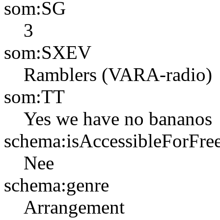
som:SG
3
som:SXEV
Ramblers (VARA-radio)
som:TT
Yes we have no bananos
schema:isAccessibleForFre
Nee
schema:genre
Arrangement