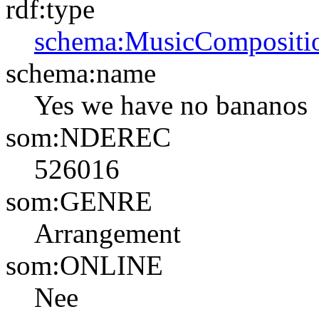
rdf:type
schema:MusicCompositi
schema:name
Yes we have no bananos
som:NDEREC
526016
som:GENRE
Arrangement
som:ONLINE
Nee