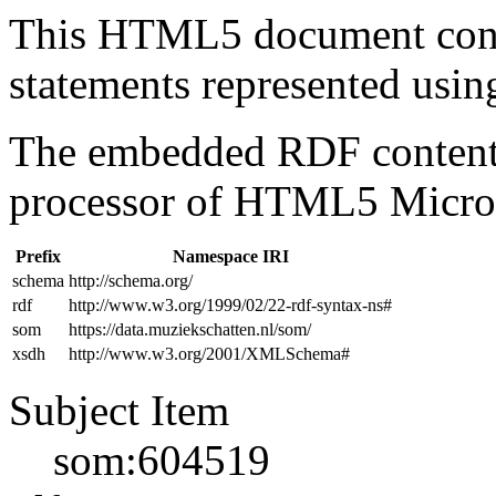
This HTML5 document con
statements represented us
The embedded RDF content 
processor of HTML5 Micro
Prefix
Namespace IRI
schema
http://schema.org/
rdf
http://www.w3.org/1999/02/22-rdf-syntax-ns#
som
https://data.muziekschatten.nl/som/
xsdh
http://www.w3.org/2001/XMLSchema#
Subject Item
som:604519