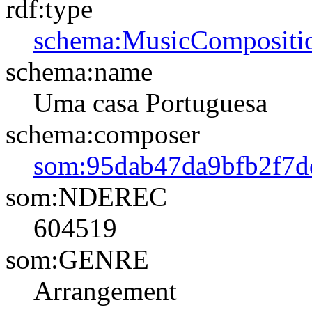
rdf:type
schema:MusicCompositi
schema:name
Uma casa Portuguesa
schema:composer
som:95dab47da9bfb2f7d
som:NDEREC
604519
som:GENRE
Arrangement