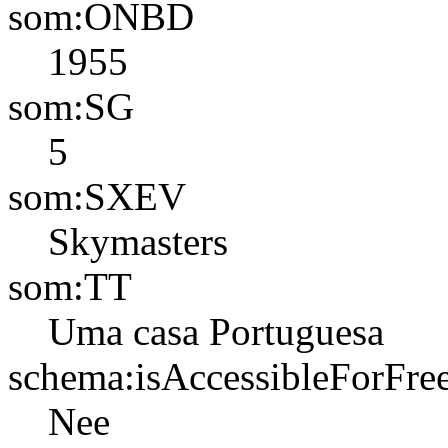
som:ONBD
1955
som:SG
5
som:SXEV
Skymasters
som:TT
Uma casa Portuguesa
schema:isAccessibleForFre
Nee