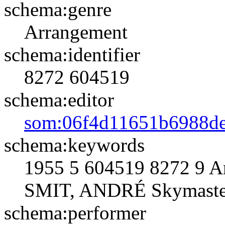
schema:genre
Arrangement
schema:identifier
8272
604519
schema:editor
som:06f4d11651b6988d
schema:keywords
1955 5 604519 8272 9 A
SMIT, ANDRÉ Skymaster
schema:performer