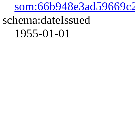
som:66b948e3ad59669c
schema:dateIssued
1955-01-01