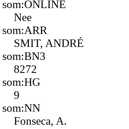
som:ONLINE
Nee
som:ARR
SMIT, ANDRÉ
som:BN3
8272
som:HG
9
som:NN
Fonseca, A.