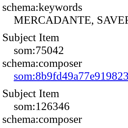
schema:keywords
MERCADANTE, SAVE
Subject Item
som:75042
schema:composer
som:8b9fd49a77e91982
Subject Item
som:126346
schema:composer