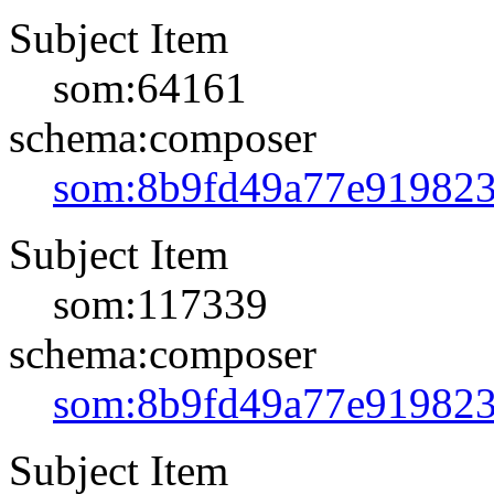
Subject Item
som:64161
schema:composer
som:8b9fd49a77e91982
Subject Item
som:117339
schema:composer
som:8b9fd49a77e91982
Subject Item