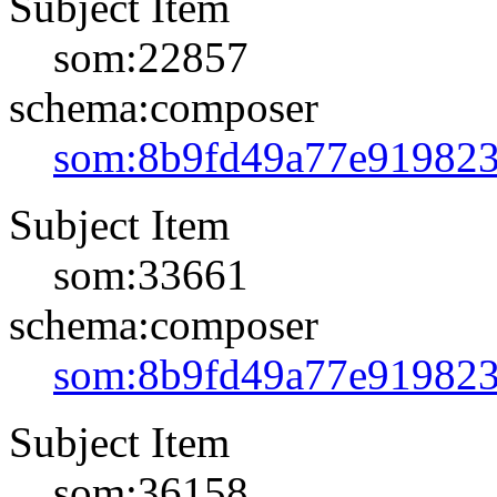
Subject Item
som:22857
schema:composer
som:8b9fd49a77e91982
Subject Item
som:33661
schema:composer
som:8b9fd49a77e91982
Subject Item
som:36158