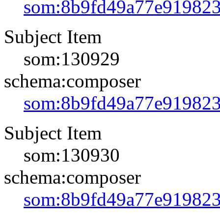
som:8b9fd49a77e91982
Subject Item
som:130929
schema:composer
som:8b9fd49a77e91982
Subject Item
som:130930
schema:composer
som:8b9fd49a77e91982