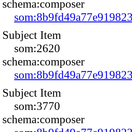
schema:composer
som:8b9fd49a77e91982
Subject Item
som:2620
schema:composer
som:8b9fd49a77e91982
Subject Item
som:3770
schema:composer