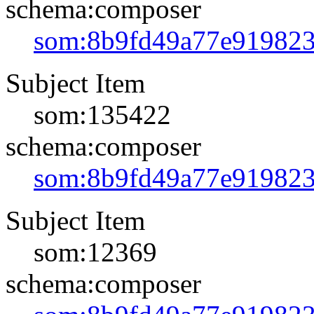
schema:composer
som:8b9fd49a77e91982
Subject Item
som:135422
schema:composer
som:8b9fd49a77e91982
Subject Item
som:12369
schema:composer