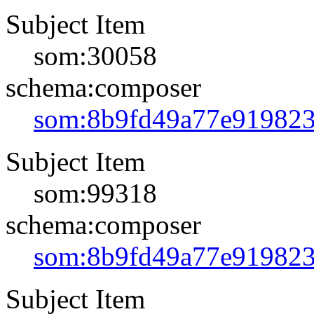
Subject Item
som:30058
schema:composer
som:8b9fd49a77e91982
Subject Item
som:99318
schema:composer
som:8b9fd49a77e91982
Subject Item