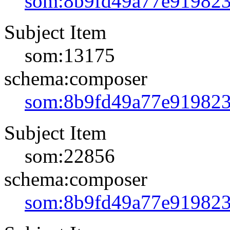
som:8b9fd49a77e91982
Subject Item
som:13175
schema:composer
som:8b9fd49a77e91982
Subject Item
som:22856
schema:composer
som:8b9fd49a77e91982