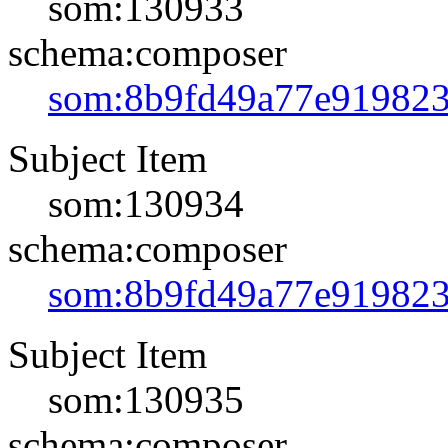
som:130933
schema:composer
som:8b9fd49a77e91982
Subject Item
som:130934
schema:composer
som:8b9fd49a77e91982
Subject Item
som:130935
schema:composer