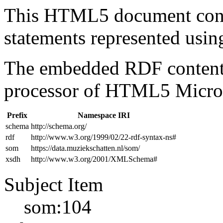
This HTML5 document con
statements represented us
The embedded RDF content 
processor of HTML5 Micro
Prefix
Namespace IRI
schema
http://schema.org/
rdf
http://www.w3.org/1999/02/22-rdf-syntax-ns#
som
https://data.muziekschatten.nl/som/
xsdh
http://www.w3.org/2001/XMLSchema#
Subject Item
som:104