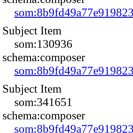
som:8b9fd49a77e91982
Subject Item
som:130936
schema:composer
som:8b9fd49a77e91982
Subject Item
som:341651
schema:composer
som:8b9fd49a77e91982