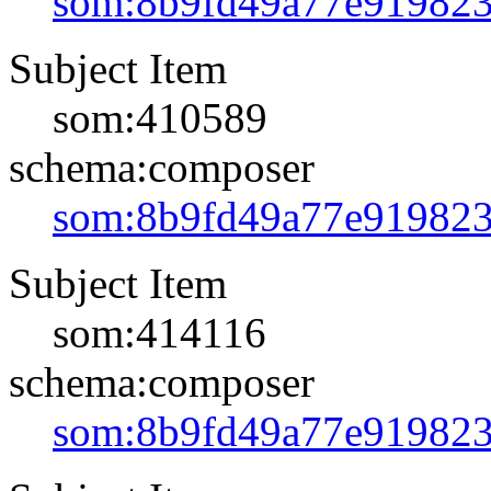
som:8b9fd49a77e91982
Subject Item
som:410589
schema:composer
som:8b9fd49a77e91982
Subject Item
som:414116
schema:composer
som:8b9fd49a77e91982