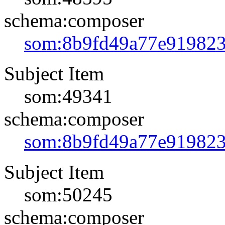
schema:composer
som:8b9fd49a77e91982
Subject Item
som:49341
schema:composer
som:8b9fd49a77e91982
Subject Item
som:50245
schema:composer