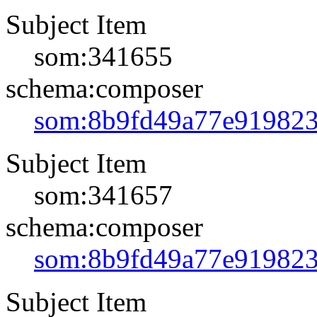
Subject Item
som:341655
schema:composer
som:8b9fd49a77e91982
Subject Item
som:341657
schema:composer
som:8b9fd49a77e91982
Subject Item