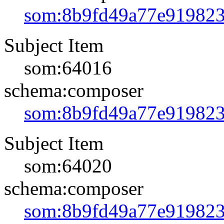
som:8b9fd49a77e91982
Subject Item
som:64016
schema:composer
som:8b9fd49a77e91982
Subject Item
som:64020
schema:composer
som:8b9fd49a77e91982