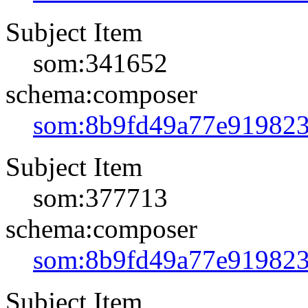
Subject Item
som:341652
schema:composer
som:8b9fd49a77e91982
Subject Item
som:377713
schema:composer
som:8b9fd49a77e91982
Subject Item