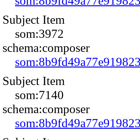
som:8b9fd49a77e91982
Subject Item
som:3972
schema:composer
som:8b9fd49a77e91982
Subject Item
som:7140
schema:composer
som:8b9fd49a77e91982