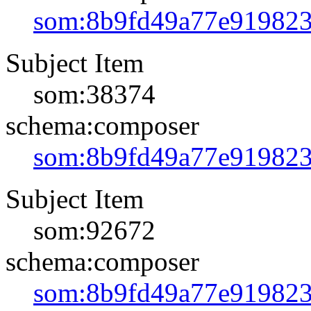
som:8b9fd49a77e91982
Subject Item
som:38374
schema:composer
som:8b9fd49a77e91982
Subject Item
som:92672
schema:composer
som:8b9fd49a77e91982