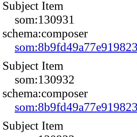
Subject Item
som:130931
schema:composer
som:8b9fd49a77e91982
Subject Item
som:130932
schema:composer
som:8b9fd49a77e91982
Subject Item