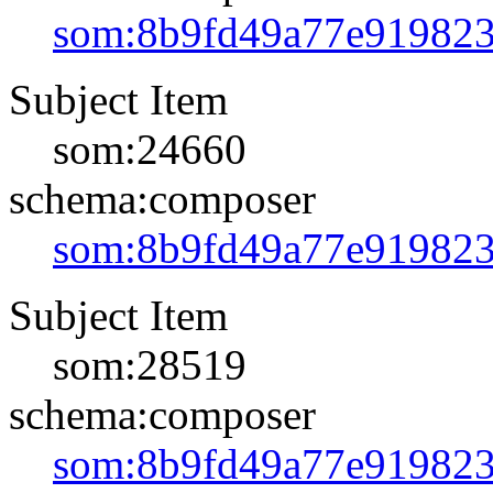
som:8b9fd49a77e91982
Subject Item
som:24660
schema:composer
som:8b9fd49a77e91982
Subject Item
som:28519
schema:composer
som:8b9fd49a77e91982