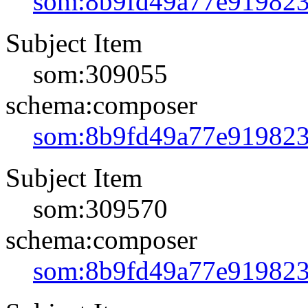
som:8b9fd49a77e91982
Subject Item
som:309055
schema:composer
som:8b9fd49a77e91982
Subject Item
som:309570
schema:composer
som:8b9fd49a77e91982