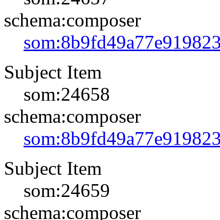
schema:composer
som:8b9fd49a77e91982
Subject Item
som:24658
schema:composer
som:8b9fd49a77e91982
Subject Item
som:24659
schema:composer