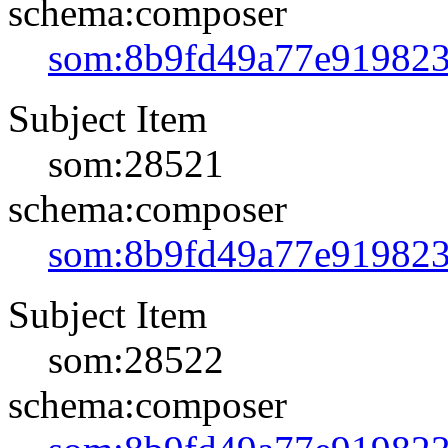
schema:composer
som:8b9fd49a77e91982
Subject Item
som:28521
schema:composer
som:8b9fd49a77e91982
Subject Item
som:28522
schema:composer