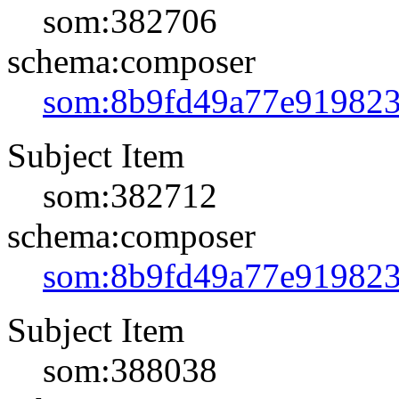
som:382706
schema:composer
som:8b9fd49a77e91982
Subject Item
som:382712
schema:composer
som:8b9fd49a77e91982
Subject Item
som:388038