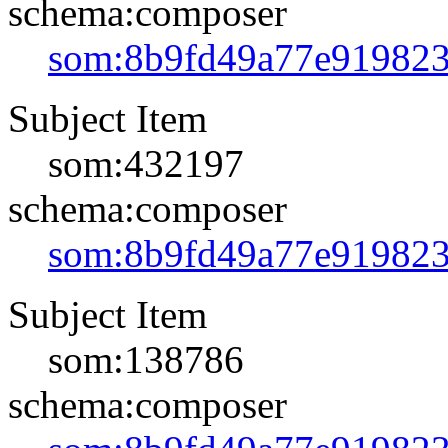
schema:composer
som:8b9fd49a77e91982
Subject Item
som:432197
schema:composer
som:8b9fd49a77e91982
Subject Item
som:138786
schema:composer