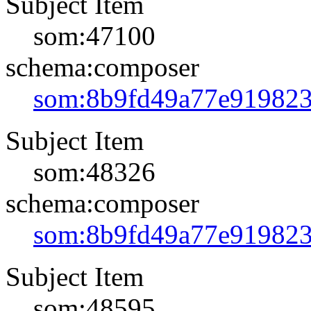
Subject Item
som:47100
schema:composer
som:8b9fd49a77e91982
Subject Item
som:48326
schema:composer
som:8b9fd49a77e91982
Subject Item
som:48595