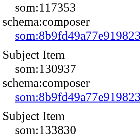
som:117353
schema:composer
som:8b9fd49a77e91982
Subject Item
som:130937
schema:composer
som:8b9fd49a77e91982
Subject Item
som:133830