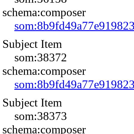
schema:composer
som:8b9fd49a77e91982
Subject Item
som:38372
schema:composer
som:8b9fd49a77e91982
Subject Item
som:38373
schema:composer