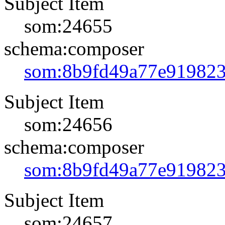
Subject Item
som:24655
schema:composer
som:8b9fd49a77e91982
Subject Item
som:24656
schema:composer
som:8b9fd49a77e91982
Subject Item
som:24657