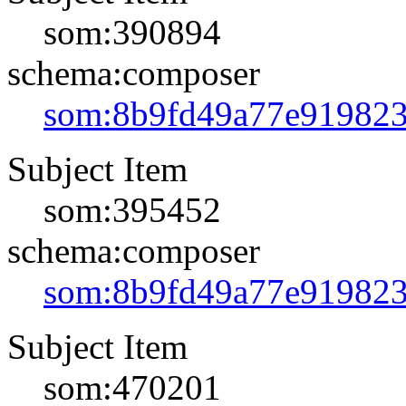
som:390894
schema:composer
som:8b9fd49a77e91982
Subject Item
som:395452
schema:composer
som:8b9fd49a77e91982
Subject Item
som:470201