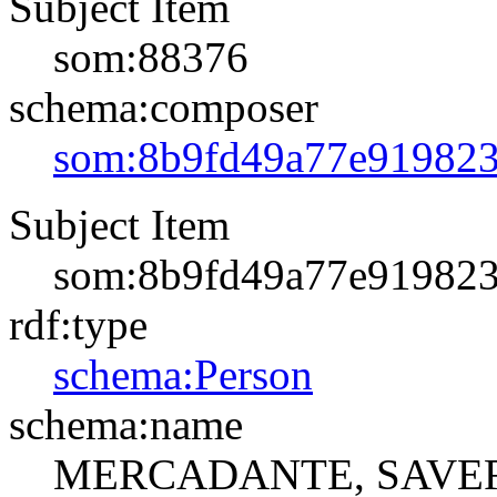
Subject Item
som:88376
schema:composer
som:8b9fd49a77e91982
Subject Item
som:8b9fd49a77e91982
rdf:type
schema:Person
schema:name
MERCADANTE, SAVE