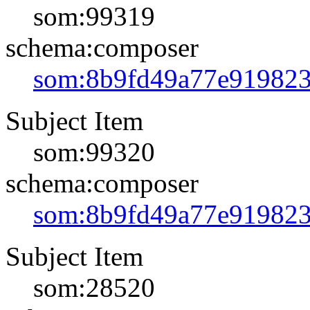
som:99319
schema:composer
som:8b9fd49a77e91982
Subject Item
som:99320
schema:composer
som:8b9fd49a77e91982
Subject Item
som:28520