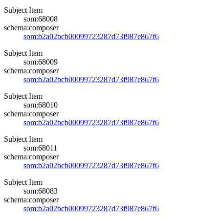
Subject Item
som:68008
schema:composer
som:b2a02bcb00099723287d73f987e867f6
Subject Item
som:68009
schema:composer
som:b2a02bcb00099723287d73f987e867f6
Subject Item
som:68010
schema:composer
som:b2a02bcb00099723287d73f987e867f6
Subject Item
som:68011
schema:composer
som:b2a02bcb00099723287d73f987e867f6
Subject Item
som:68083
schema:composer
som:b2a02bcb00099723287d73f987e867f6