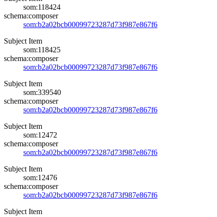
som:118424
schema:composer
som:b2a02bcb00099723287d73f987e867f6
Subject Item
som:118425
schema:composer
som:b2a02bcb00099723287d73f987e867f6
Subject Item
som:339540
schema:composer
som:b2a02bcb00099723287d73f987e867f6
Subject Item
som:12472
schema:composer
som:b2a02bcb00099723287d73f987e867f6
Subject Item
som:12476
schema:composer
som:b2a02bcb00099723287d73f987e867f6
Subject Item