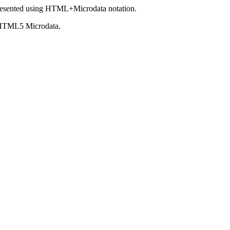
esented using HTML+Microdata notation.
 HTML5 Microdata.