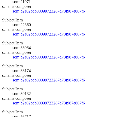
som:21971
schema:composer
som:b2a02bcb00099723287d73f987e867f6
Subject Item
som:22360
schema:composer
som:b2a02bcb00099723287d73f987e867f6
Subject Item
som:33084
schema:composer
som:b2a02bcb00099723287d73f987e867f6
Subject Item
som:33174
schema:composer
som:b2a02bcb00099723287d73f987e867f6
Subject Item
som:39132
schema:composer
som:b2a02bcb00099723287d73f987e867f6
Subject Item
som:56717