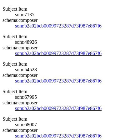
Subject Item
som:7135
schema:composer
som:b2a02bcb00099723287d73f987e867f6
Subject Item
som:48926
schema:composer
som:b2a02bcb00099723287d73f987e867f6
Subject Item
som:54528
schema:composer
som:b2a02bcb00099723287d73f987e867f6
Subject Item
som:67995
schema:composer
som:b2a02bcb00099723287d73f987e867f6
Subject Item
som:68007
schema:composer
som:b2a02bcb00099723287d73f987e867f6