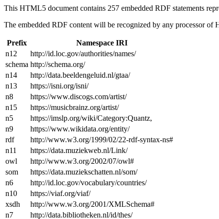
This HTML5 document contains 257 embedded RDF statements repr
The embedded RDF content will be recognized by any processor of
Prefix
Namespace IRI
n12
http://id.loc.gov/authorities/names/
schema
http://schema.org/
n14
http://data.beeldengeluid.nl/gtaa/
n13
https://isni.org/isni/
n8
https://www.discogs.com/artist/
n15
https://musicbrainz.org/artist/
n5
https://imslp.org/wiki/Category:Quantz,
n9
https://www.wikidata.org/entity/
rdf
http://www.w3.org/1999/02/22-rdf-syntax-ns#
n11
https://data.muziekweb.nl/Link/
owl
http://www.w3.org/2002/07/owl#
som
https://data.muziekschatten.nl/som/
n6
http://id.loc.gov/vocabulary/countries/
n10
https://viaf.org/viaf/
xsdh
http://www.w3.org/2001/XMLSchema#
n7
http://data.bibliotheken.nl/id/thes/