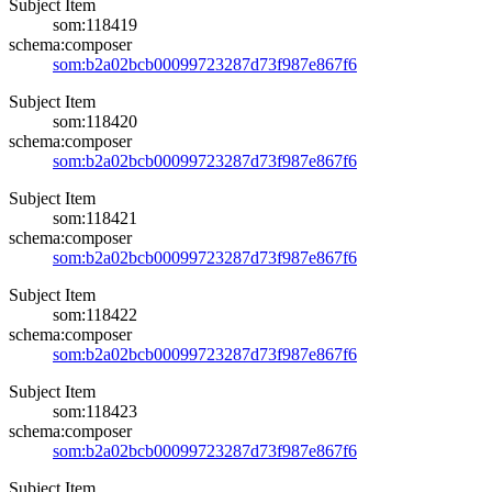
Subject Item
som:118419
schema:composer
som:b2a02bcb00099723287d73f987e867f6
Subject Item
som:118420
schema:composer
som:b2a02bcb00099723287d73f987e867f6
Subject Item
som:118421
schema:composer
som:b2a02bcb00099723287d73f987e867f6
Subject Item
som:118422
schema:composer
som:b2a02bcb00099723287d73f987e867f6
Subject Item
som:118423
schema:composer
som:b2a02bcb00099723287d73f987e867f6
Subject Item