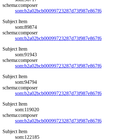
schema:composer
som:b2a02bcb00099723287d73f987e867f6
Subject Item
som:89874
schema:composer
som:b2a02bcb00099723287d73f987e867f6
Subject Item
som:91943
schema:composer
som:b2a02bcb00099723287d73f987e867f6
Subject Item
som:94794
schema:composer
som:b2a02bcb00099723287d73f987e867f6
Subject Item
som:119020
schema:composer
som:b2a02bcb00099723287d73f987e867f6
Subject Item
som:122185