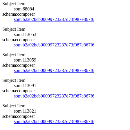
Subject Item
som:68084
schema:composer
som:b2a02bcb00099723287d73f987e867f6
Subject Item
som:113053
schema:composer
som:b2a02bcb00099723287d73f987e867f6
Subject Item
som:113059
schema:composer
som:b2a02bcb00099723287d73f987e867f6
Subject Item
som:113091
schema:composer
som:b2a02bcb00099723287d73f987e867f6
Subject Item
som:113821
schema:composer
som:b2a02bcb00099723287d73f987e867f6