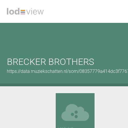
BRECKER BROTHERS
https://data.muziekschatten.nl/som/08357779a414dc3f7