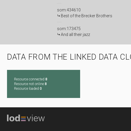
som:434610
Best of the Brecker Brothers
som:173475
And all their jazz
DATA FROM THE LINKED DATA C
Resource connected
8
Resource not online
8
Resource loaded
0