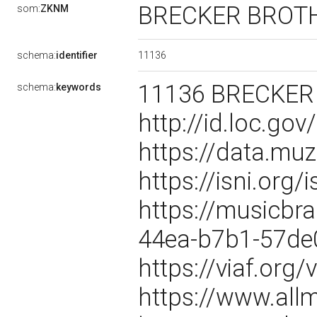
BRECKER BROT
som:
ZKNM
11136
schema:
identifier
11136 BRECKER 
schema:
keywords
http://id.loc.g
https://data.mu
https://isni.or
https://musicbra
44ea-b7b1-57d
https://viaf.org
https://www.all