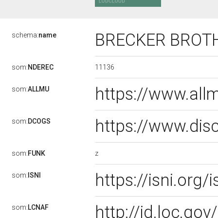
BRECKER BROT
schema:
name
11136
som:
NDEREC
https://www.al
som:
ALLMU
https://www.dis
som:
DCOGS
z
som:
FUNK
https://isni.or
som:
ISNI
http://id.loc.g
som:
LCNAF