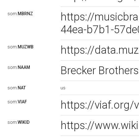
https://musicbra
som:
MBRNZ
44ea-b7b1-57d
https://data.m
som:
MUZWB
Brecker Brother
som:
NAAM
us
som:
NAT
https://viaf.org
som:
VIAF
https://www.wik
som:
WIKID