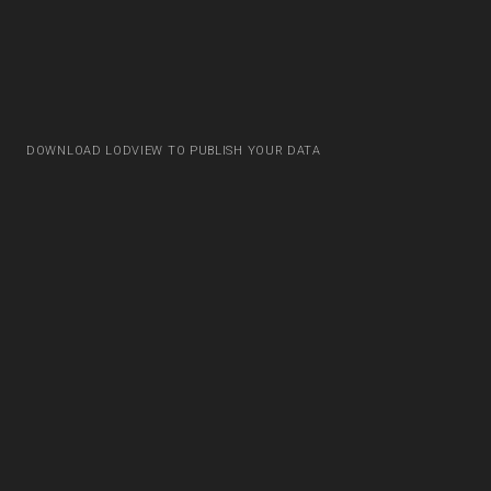
DOWNLOAD LODVIEW TO PUBLISH YOUR DATA