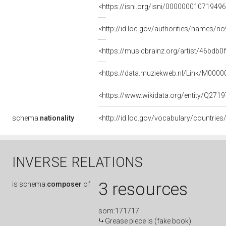
<https://isni.org/isni/00000001071949
<http://id.loc.gov/authorities/names/
<https://musicbrainz.org/artist/46bd
<https://data.muziekweb.nl/Link/M000
<https://www.wikidata.org/entity/Q271
schema:
nationality
<http://id.loc.gov/vocabulary/countries
INVERSE RELATIONS
3 resources
is
schema:
composer
of
som:171717
Grease piece |s (fake book)