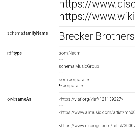
https://www.dis
https://www.wik
Brecker Brother
schema:
familyName
rdf:
type
som:Naam
schema:MusicGroup
som:corporatie
corporatie
owl:
sameAs
<https://viaf.org/viaf/121139227>
<https://www.allmusic.com/artist/mn
<https://www.discogs.com/artist/3000