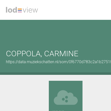
COPPOLA, CARMINE
https://data.muziekschatten.nl/som/0f6770d783c2a1b2751