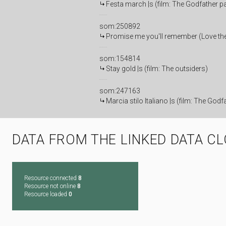
Festa march |s (film: The Godfather par
som:250892
Promise me you'll remember (Love them
som:154814
Stay gold |s (film: The outsiders)
som:247163
Marcia stilo Italiano |s (film: The Godfa
DATA FROM THE LINKED DATA C
Resource connected
8
Resource not online
8
Resource loaded
0