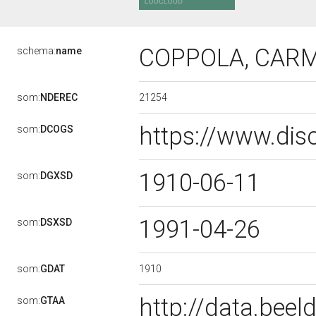
COPPOLA, CAR
schema:
name
21254
som:
NDEREC
https://www.dis
som:
DCOGS
1910-06-11
som:
DGXSD
1991-04-26
som:
DSXSD
1910
som:
GDAT
http://data.bee
som:
GTAA