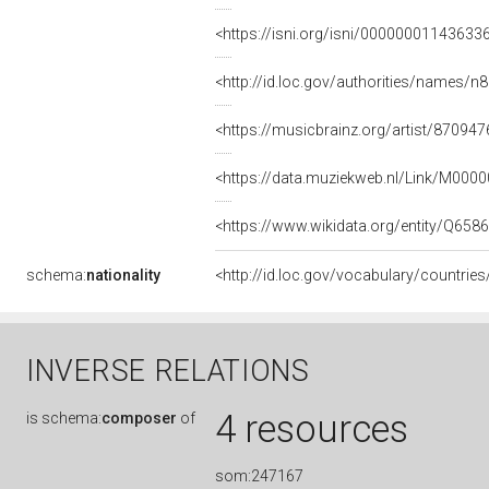
<https://isni.org/isni/00000001143633
<http://id.loc.gov/authorities/names/
<https://musicbrainz.org/artist/8709
<https://data.muziekweb.nl/Link/M000
<https://www.wikidata.org/entity/Q658
schema:
nationality
<http://id.loc.gov/vocabulary/countrie
INVERSE RELATIONS
4 resources
is
schema:
composer
of
som:247167