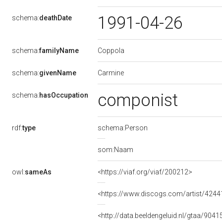
1991-04-26
schema:
deathDate
Coppola
schema:
familyName
Carmine
schema:
givenName
componist
schema:
hasOccupation
rdf:
type
schema:Person
som:Naam
owl:
sameAs
<https://viaf.org/viaf/200212>
<https://www.discogs.com/artist/424
<http://data.beeldengeluid.nl/gtaa/9041