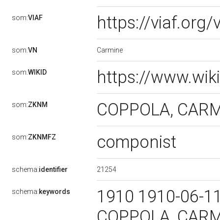
https://viaf.org
som:
VIAF
Carmine
som:
VN
https://www.wik
som:
WIKID
COPPOLA, CAR
som:
ZKNM
componist
som:
ZKNMFZ
21254
schema:
identifier
1910 1910-06-1
schema:
keywords
COPPOLA, CARMI