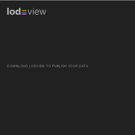
DOWNLOAD LODVIEW TO PUBLISH YOUR DATA