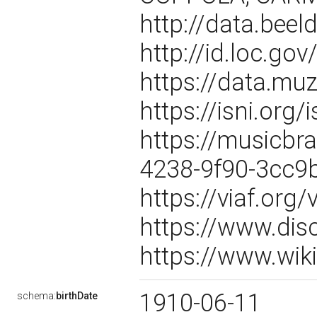
http://data.beel
http://id.loc.g
https://data.m
https://isni.or
https://musicbr
4238-9f90-3cc9
https://viaf.org
https://www.dis
https://www.wik
1910-06-11
schema:
birthDate