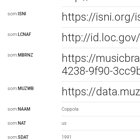
https://isni.or
som:
ISNI
http://id.loc.g
som:
LCNAF
https://musicbr
som:
MBRNZ
4238-9f90-3cc
https://data.m
som:
MUZWB
Coppola
som:
NAAM
us
som:
NAT
1991
som:
SDAT