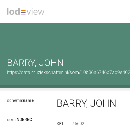
BARRY, JOHN
https://data.muziekschatten.nl/som/10b36a6746b7ac9e4
BARRY, JOHN
schema:
name
som:
NDEREC
381
45602