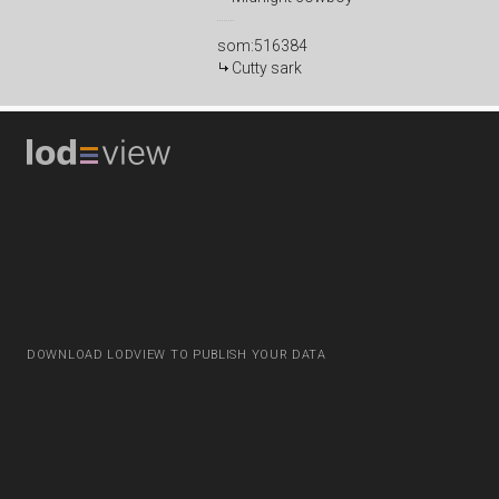
som:516384
Cutty sark
DOWNLOAD LODVIEW TO PUBLISH YOUR DATA