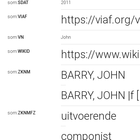
2011
som:
SDAT
https://viaf.org
som:
VIAF
John
som:
VN
https://www.wik
som:
WIKID
BARRY, JOHN
som:
ZKNM
BARRY, JOHN |f 
uitvoerende
som:
ZKNMFZ
componist