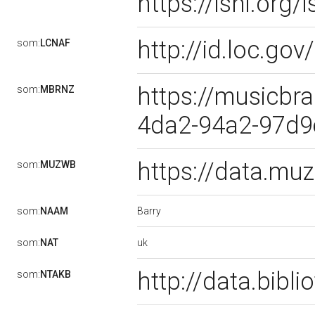
https://isni.or
http://id.loc.g
som:
LCNAF
https://musicbra
som:
MBRNZ
4da2-94a2-97d
https://data.m
som:
MUZWB
Barry
som:
NAAM
uk
som:
NAT
http://data.bibl
som:
NTAKB