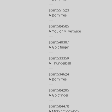
som:551523
Born free
som:584585
You only live twice
som:540307
Gold finger
som:533359
Thunderball
som:534624
Born free
som:584205
Goldfinger
som:584478
Midnight cowboy