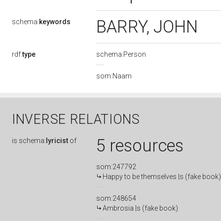
BARRY, JOHN
schema:
keywords
rdf:
type
schema:Person
som:Naam
INVERSE RELATIONS
5 resources
is
schema:
lyricist
of
som:247792
Happy to be themselves |s (fake book)
som:248654
Ambrosia |s (fake book)