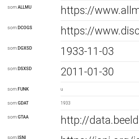
https://www.al
som:
ALLMU
https://www.dis
som:
DCOGS
1933-11-03
som:
DGXSD
2011-01-30
som:
DSXSD
u
som:
FUNK
1933
som:
GDAT
http://data.bee
som:
GTAA
som:
ISNI