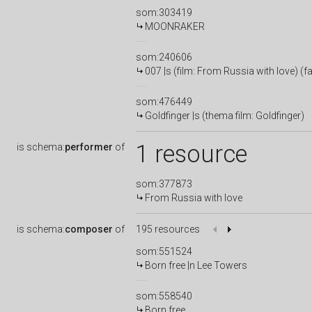
som:303419
MOONRAKER
som:240606
007 |s (film: From Russia with love) (
som:476449
Goldfinger |s (thema film: Goldfinger)
1 resource
is
schema:
performer
of
som:377873
From Russia with love
is
schema:
composer
of
195 resources
som:551524
Born free |n Lee Towers
som:558540
Born free