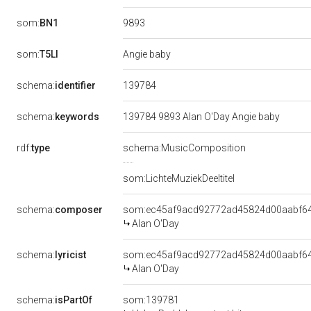
9893
som:
BN1
som:
T5LI
Angie baby
139784
schema:
identifier
schema:
keywords
139784 9893 Alan O'Day Angie baby
rdf:
type
schema:MusicComposition
som:LichteMuziekDeeltitel
schema:
composer
som:ec45af9acd92772ad45824d00aabf6
Alan O'Day
schema:
lyricist
som:ec45af9acd92772ad45824d00aabf6
Alan O'Day
schema:
isPartOf
som:139781