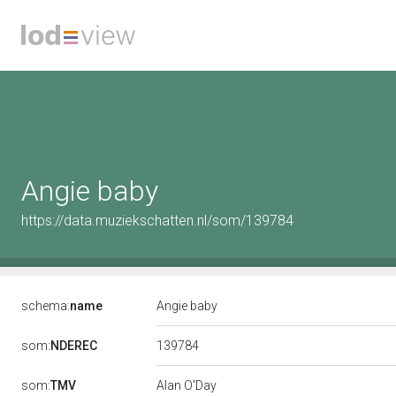
Angie baby
https://data.muziekschatten.nl/som/139784
schema:
name
Angie baby
139784
som:
NDEREC
som:
TMV
Alan O'Day