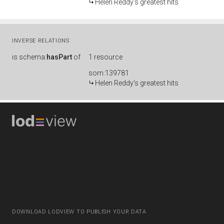
Helen Reddy's greatest hits
INVERSE RELATIONS
is
schema:
hasPart
of
1 resource
som:139781
Helen Reddy's greatest hits
DOWNLOAD LODVIEW TO PUBLISH YOUR DATA