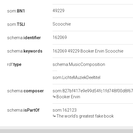
49229
som:
BN1
Scoochie
som:
T5LI
162069
schema:
identifier
schema:
keywords
162069 49229 Booker Ervin Scoochie
rdf:
type
schema:MusicComposition
som:LichteMuziekDeeltitel
schema:
composer
som:827bf417e9e99d54fc1fd748f00d8f6
Booker Ervin
schema:
isPartOf
som:162123
The world's greatest fake book