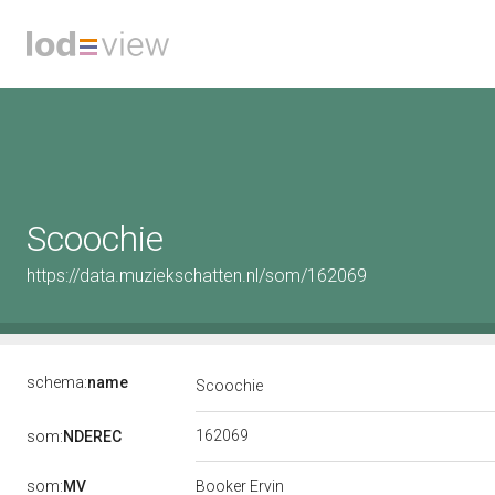
Scoochie
https://data.muziekschatten.nl/som/162069
schema:
name
Scoochie
162069
som:
NDEREC
som:
MV
Booker Ervin