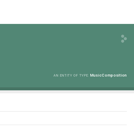
MusicComposition
AN ENTITY OF TYPE: