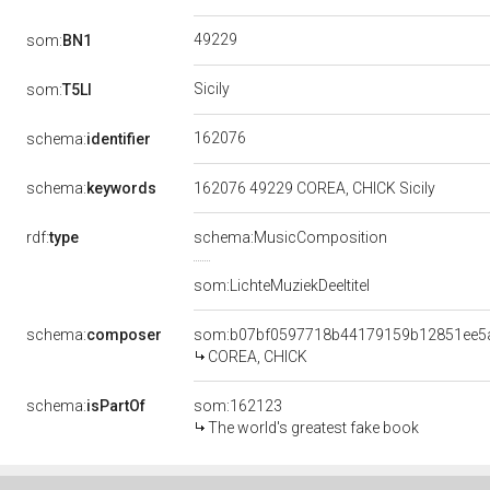
49229
som:
BN1
Sicily
som:
T5LI
162076
schema:
identifier
schema:
keywords
162076 49229 COREA, CHICK Sicily
rdf:
type
schema:MusicComposition
som:LichteMuziekDeeltitel
schema:
composer
som:b07bf0597718b44179159b12851ee5
COREA, CHICK
schema:
isPartOf
som:162123
The world's greatest fake book