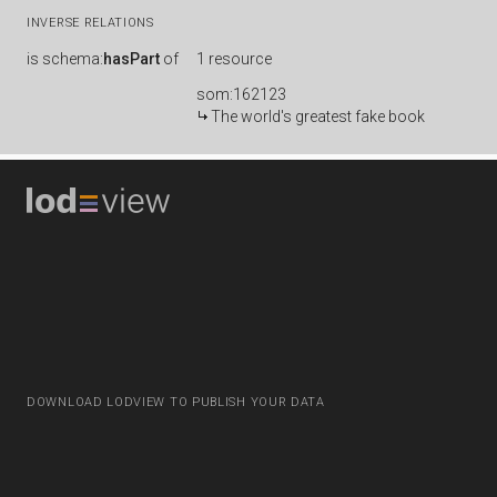
INVERSE RELATIONS
is
schema:
hasPart
of
1 resource
som:162123
The world's greatest fake book
DOWNLOAD LODVIEW TO PUBLISH YOUR DATA