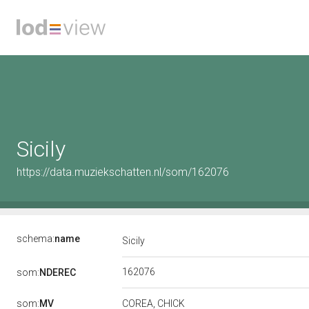
Sicily
https://data.muziekschatten.nl/som/162076
schema:
name
Sicily
162076
som:
NDEREC
som:
MV
COREA, CHICK