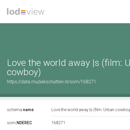
Love the world away |s (film: 
cowboy)
https://data.muziekschatten.nl/som/168271
schema:
name
Love the world away |s (film: Urban cowbo
168271
som:
NDEREC