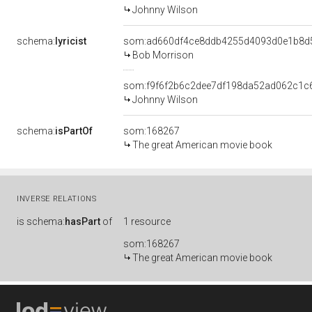
Johnny Wilson
schema:
lyricist
som:ad660df4ce8ddb4255d4093d0e1b8d
Bob Morrison
som:f9f6f2b6c2dee7df198da52ad062c1c
Johnny Wilson
schema:
isPartOf
som:168267
The great American movie book
INVERSE RELATIONS
is
schema:
hasPart
of
1 resource
som:168267
The great American movie book