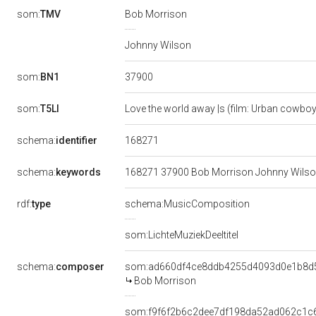
som:
TMV
Bob Morrison
Johnny Wilson
37900
som:
BN1
som:
T5LI
Love the world away |s (film: Urban cowbo
168271
schema:
identifier
schema:
keywords
168271 37900 Bob Morrison Johnny Wilson 
rdf:
type
schema:MusicComposition
som:LichteMuziekDeeltitel
schema:
composer
som:ad660df4ce8ddb4255d4093d0e1b8d
Bob Morrison
som:f9f6f2b6c2dee7df198da52ad062c1c