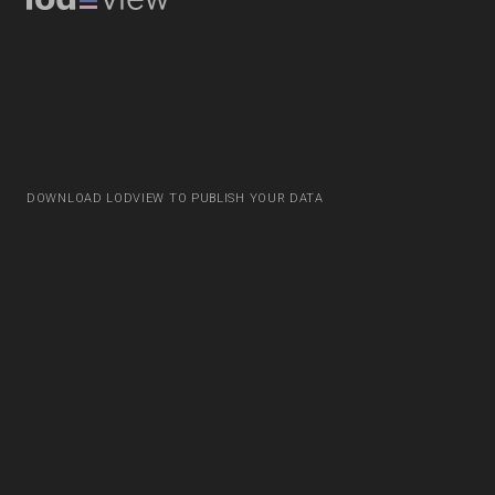
DOWNLOAD LODVIEW TO PUBLISH YOUR DATA