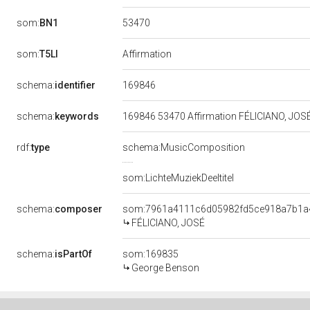
53470
som:
BN1
som:
T5LI
Affirmation
169846
schema:
identifier
schema:
keywords
169846 53470 Affirmation FÉLICIANO, JOS
rdf:
type
schema:MusicComposition
som:LichteMuziekDeeltitel
schema:
composer
som:7961a4111c6d05982fd5ce918a7b1a
FÉLICIANO, JOSÉ
schema:
isPartOf
som:169835
George Benson