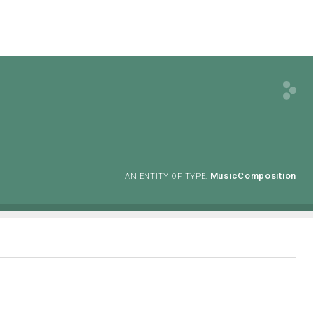
MusicComposition
AN ENTITY OF TYPE: