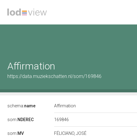
Affirmation
https://data.muziekschatten.nl/som/169846
schema:
name
Affirmation
169846
som:
NDEREC
som:
MV
FÉLICIANO, JOSÉ