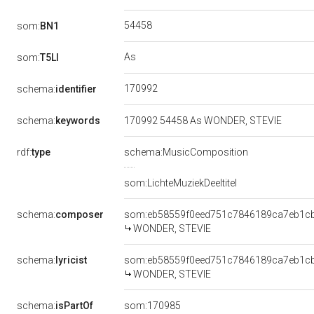
54458
som:
BN1
As
som:
T5LI
170992
schema:
identifier
schema:
keywords
170992 54458 As WONDER, STEVIE
rdf:
type
schema:MusicComposition
som:LichteMuziekDeeltitel
schema:
composer
som:eb58559f0eed751c7846189ca7eb1c
WONDER, STEVIE
schema:
lyricist
som:eb58559f0eed751c7846189ca7eb1c
WONDER, STEVIE
schema:
isPartOf
som:170985