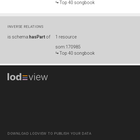
Top 40 songbook
INVERSE RELATIONS
is
schema:
hasPart
of
1 resource
som:170985
Top 40 songbook
DOWNLOAD LODVIEW TO PUBLISH YOUR DATA