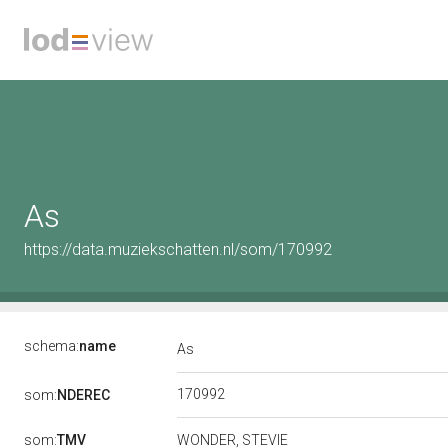
As
https://data.muziekschatten.nl/som/170992
schema:
name
As
170992
som:
NDEREC
som:
TMV
WONDER, STEVIE