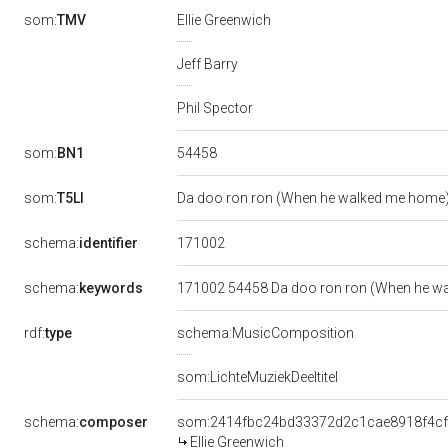
som:
TMV
Ellie Greenwich
Jeff Barry
Phil Spector
54458
som:
BN1
som:
T5LI
Da doo ron ron (When he walked me home
171002
schema:
identifier
schema:
keywords
171002 54458 Da doo ron ron (When he wal
rdf:
type
schema:MusicComposition
som:LichteMuziekDeeltitel
schema:
composer
som:2414fbc24bd33372d2c1cae8918f4c
Ellie Greenwich