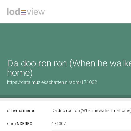
Da doo ron ron (When he wal
home)
https://data.muziekschatten.nl/som/171002
schema:
name
Da doo ron ron (When he walked me home
171002
som:
NDEREC