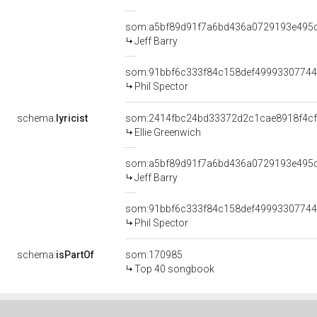
som:a5bf89d91f7a6bd436a0729193e495
Jeff Barry
som:91bbf6c333f84c158def4999330774
Phil Spector
schema:
lyricist
som:2414fbc24bd33372d2c1cae8918f4c
Ellie Greenwich
som:a5bf89d91f7a6bd436a0729193e495
Jeff Barry
som:91bbf6c333f84c158def4999330774
Phil Spector
schema:
isPartOf
som:170985
Top 40 songbook