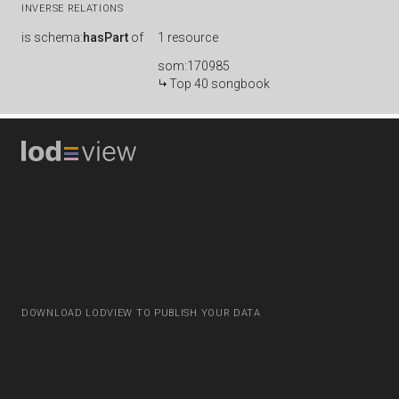
INVERSE RELATIONS
is
schema:
hasPart
of
1 resource
som:170985
Top 40 songbook
DOWNLOAD LODVIEW TO PUBLISH YOUR DATA