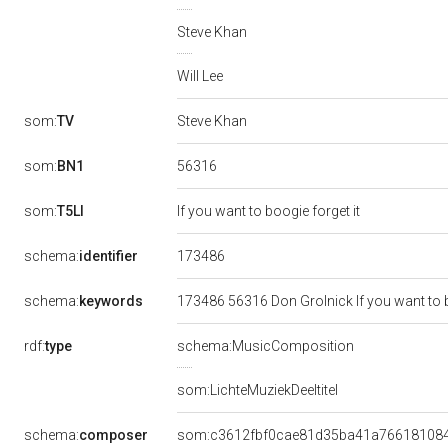
Steve Khan
Will Lee
som:
TV
Steve Khan
56316
som:
BN1
som:
T5LI
If you want to boogie forget it
173486
schema:
identifier
schema:
keywords
173486 56316 Don Grolnick If you want to b
rdf:
type
schema:MusicComposition
som:LichteMuziekDeeltitel
schema:
composer
som:c3612fbf0cae81d35ba41a76618108