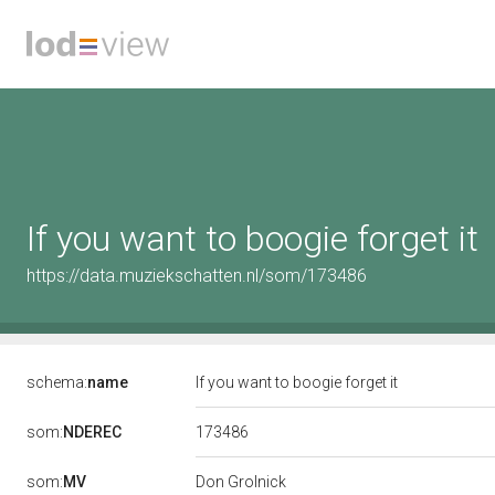
If you want to boogie forget it
https://data.muziekschatten.nl/som/173486
schema:
name
If you want to boogie forget it
173486
som:
NDEREC
som:
MV
Don Grolnick