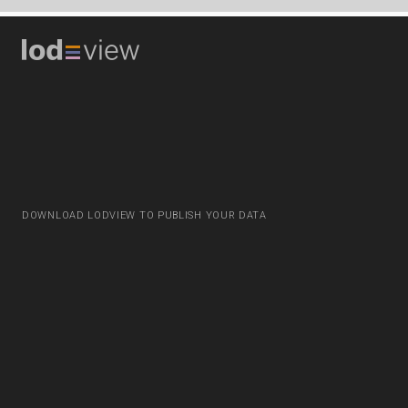
DOWNLOAD LODVIEW TO PUBLISH YOUR DATA