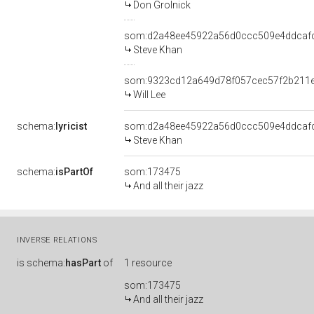
Don Grolnick
som:d2a48ee45922a56d0ccc509e4ddcaf
Steve Khan
som:9323cd12a649d78f057cec57f2b211
Will Lee
schema:
lyricist
som:d2a48ee45922a56d0ccc509e4ddcaf
Steve Khan
schema:
isPartOf
som:173475
And all their jazz
INVERSE RELATIONS
is
schema:
hasPart
of
1 resource
som:173475
And all their jazz