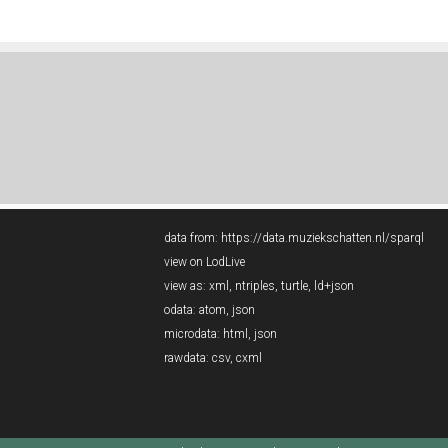
data from:
https://data.muziekschatten.nl/sparql
view on LodLive
view as:
xml
,
ntriples
,
turtle
,
ld+json
odata:
atom
,
json
microdata:
html
,
json
rawdata:
csv
,
cxml