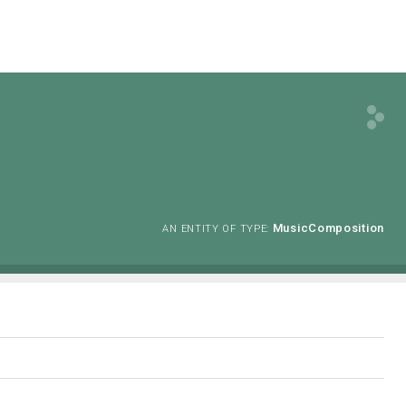
MusicComposition
AN ENTITY OF TYPE: