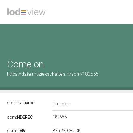
Come on
https://data.muziekschatten.nl/som/180555
schema:
name
Come on
180555
som:
NDEREC
som:
TMV
BERRY, CHUCK