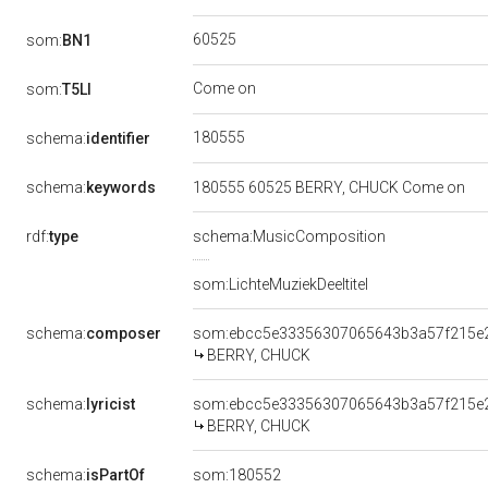
60525
som:
BN1
Come on
som:
T5LI
180555
schema:
identifier
schema:
keywords
180555 60525 BERRY, CHUCK Come on
rdf:
type
schema:MusicComposition
som:LichteMuziekDeeltitel
schema:
composer
som:ebcc5e33356307065643b3a57f215e
BERRY, CHUCK
schema:
lyricist
som:ebcc5e33356307065643b3a57f215e
BERRY, CHUCK
schema:
isPartOf
som:180552