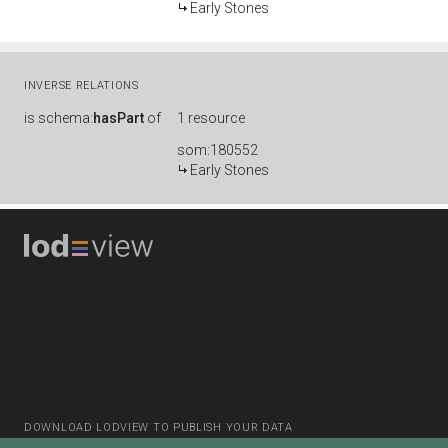
Early Stones
INVERSE RELATIONS
is
schema:
hasPart
of
1 resource
som:180552
Early Stones
DOWNLOAD LODVIEW TO PUBLISH YOUR DATA