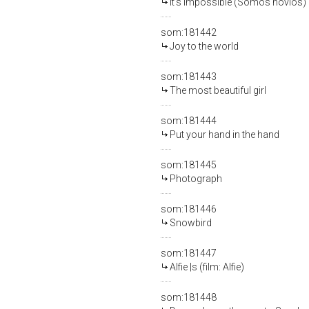
It's impossible (Somos novios)
som:181442
Joy to the world
som:181443
The most beautiful girl
som:181444
Put your hand in the hand
som:181445
Photograph
som:181446
Snowbird
som:181447
Alfie |s (film: Alfie)
som:181448