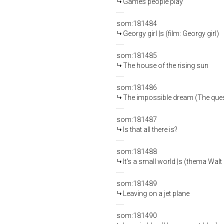
Games people play
som:181484
Georgy girl |s (film: Georgy girl)
som:181485
The house of the rising sun
som:181486
The impossible dream (The que
som:181487
Is that all there is?
som:181488
It's a small world |s (thema Walt 
som:181489
Leaving on a jet plane
som:181490