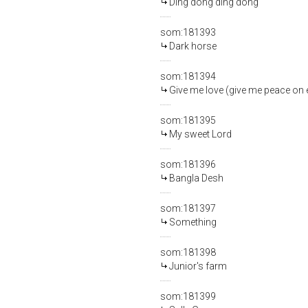
Ding dong ding dong
som:181393
Dark horse
som:181394
Give me love (give me peace on 
som:181395
My sweet Lord
som:181396
Bangla Desh
som:181397
Something
som:181398
Junior's farm
som:181399