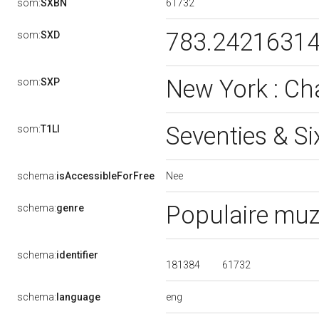
61732
som:
SXBN
783.2421631
som:
SXD
New York : C
som:
SXP
Seventies & Si
som:
T1LI
Nee
schema:
isAccessibleForFree
Populaire mu
schema:
genre
schema:
identifier
181384
61732
eng
schema:
language