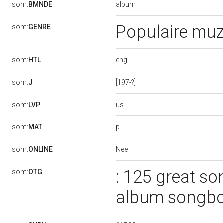
album
som:
BMNDE
Populaire mu
som:
GENRE
eng
som:
HTL
[197-?]
som:
J
us
som:
LVP
p
som:
MAT
Nee
som:
ONLINE
: 125 great so
som:
OTG
album songbo