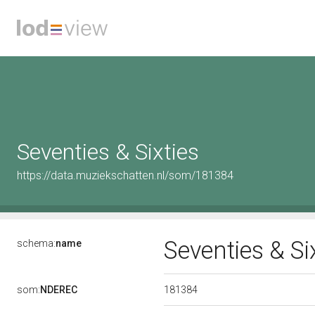
Seventies & Sixties
https://data.muziekschatten.nl/som/181384
Seventies & Si
schema:
name
181384
som:
NDEREC