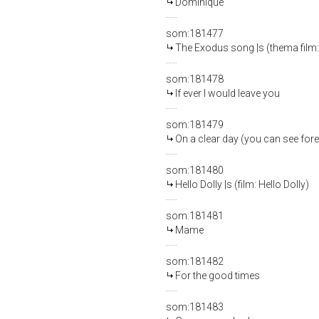
Dominique
som:181477
The Exodus song |s (thema film
som:181478
If ever I would leave you
som:181479
On a clear day (you can see fore
som:181480
Hello Dolly |s (film: Hello Dolly)
som:181481
Mame
som:181482
For the good times
som:181483