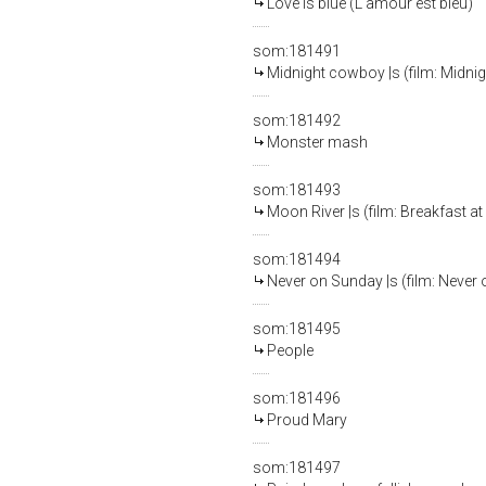
Love is blue (L'amour est bleu)
som:181491
Midnight cowboy |s (film: Midn
som:181492
Monster mash
som:181493
Moon River |s (film: Breakfast at
som:181494
Never on Sunday |s (film: Never
som:181495
People
som:181496
Proud Mary
som:181497