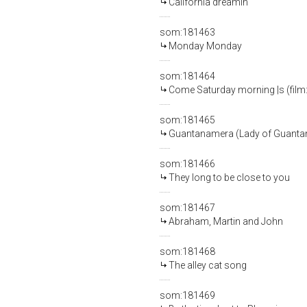
California dreamin'
som:181463
Monday Monday
som:181464
Come Saturday morning |s (film:
som:181465
Guantanamera (Lady of Guant
som:181466
They long to be close to you
som:181467
Abraham, Martin and John
som:181468
The alley cat song
som:181469