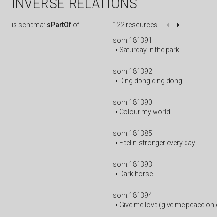
INVERSE RELATIONS
is
schema:
isPartOf
of
122 resources
som:181391
Saturday in the park
som:181392
Ding dong ding dong
som:181390
Colour my world
som:181385
Feelin' stronger every day
som:181393
Dark horse
som:181394
Give me love (give me peace on 