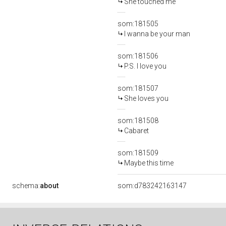
She touched me
som:181505
I wanna be your man
som:181506
P.S. I love you
som:181507
She loves you
som:181508
Cabaret
som:181509
Maybe this time
schema:
about
som:d783242163147