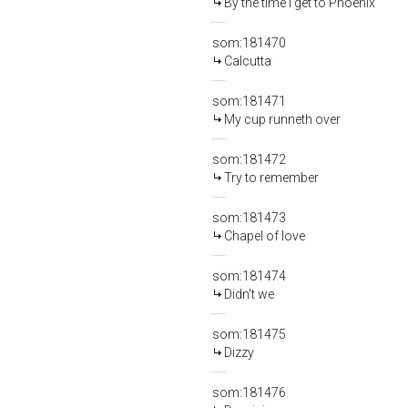
By the time I get to Phoenix
som:181470
Calcutta
som:181471
My cup runneth over
som:181472
Try to remember
som:181473
Chapel of love
som:181474
Didn't we
som:181475
Dizzy
som:181476