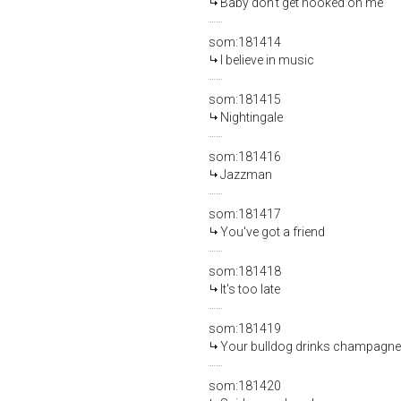
Baby don't get hooked on me
som:181414
I believe in music
som:181415
Nightingale
som:181416
Jazzman
som:181417
You've got a friend
som:181418
It's too late
som:181419
Your bulldog drinks champagne
som:181420