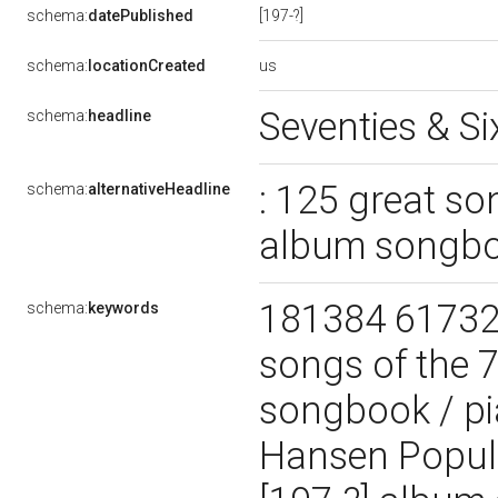
[197-?]
schema:
datePublished
us
schema:
locationCreated
Seventies & Si
schema:
headline
: 125 great so
schema:
alternativeHeadline
album songbo
181384 61732 
schema:
keywords
songs of the 7
songbook / pi
Hansen Popula