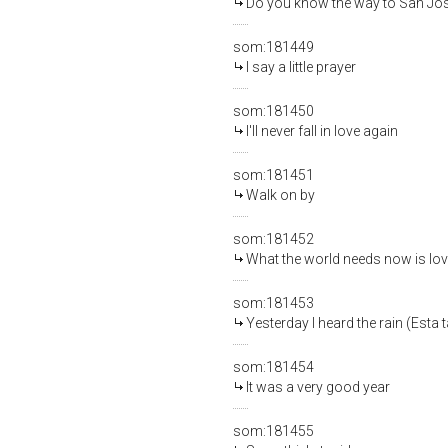
Do you know the way to San Jo
som:181449
I say a little prayer
som:181450
I'll never fall in love again
som:181451
Walk on by
som:181452
What the world needs now is lo
som:181453
Yesterday I heard the rain (Esta t
som:181454
It was a very good year
som:181455