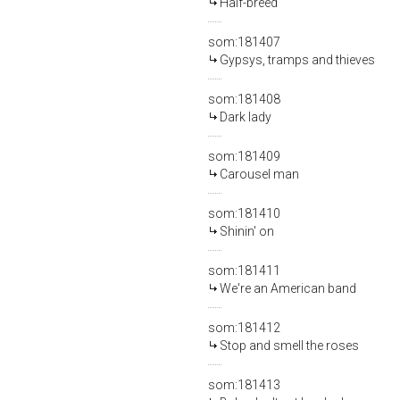
Half-breed
som:181407
Gypsys, tramps and thieves
som:181408
Dark lady
som:181409
Carousel man
som:181410
Shinin' on
som:181411
We're an American band
som:181412
Stop and smell the roses
som:181413