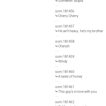
Somethin' stupid
som:181456
Cherry Cherry
som:181457
He ain't heavy...he's my brother
som:181458
Cherish
som:181459
Windy
som:181460
A taste of honey
som:181461
This guy's in love with you
som:181462