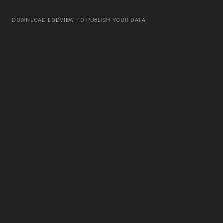
DOWNLOAD LODVIEW TO PUBLISH YOUR DATA