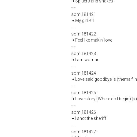
Spiders and snakes
som:181421
My girl Bill
som:181422
Feel like makin' love
som:181423
I am woman
som:181424
Love said goodbye |s (thema film
som:181425
Love story (Where do I begin) |s 
som:181426
I shot the sheriff
som:181427