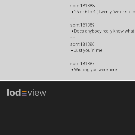
som:181388
25 or 6 to 4 (Twenty five or six t
som:181389
Does anybody really know what t
som:181386
Just you 'n' me
som:181387
Wishing you were here