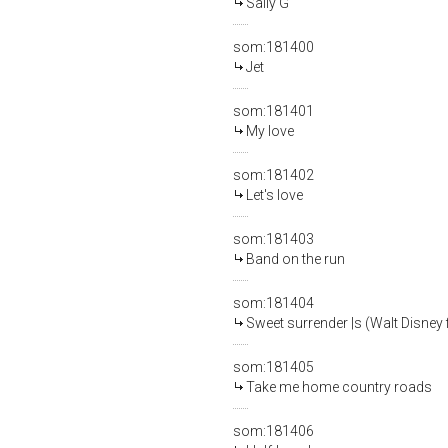
Sally G
som:181400
Jet
som:181401
My love
som:181402
Let's love
som:181403
Band on the run
som:181404
Sweet surrender |s (Walt Disney f
som:181405
Take me home country roads
som:181406