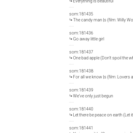
Everything is beautiful
som:181435
The candy man |s (film: Willy W
som:181436
Go away little girl
som:181437
One bad apple (Don't spoil the 
som:181438
For all we know |s (film: Lovers 
som:181439
We've only just begun
som:181440
Let there be peace on earth (Let i
som:181441