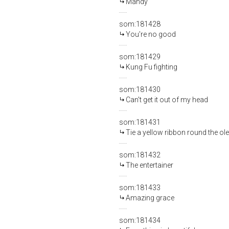
Mandy
som:181428
You're no good
som:181429
Kung Fu fighting
som:181430
Can't get it out of my head
som:181431
Tie a yellow ribbon round the ole
som:181432
The entertainer
som:181433
Amazing grace
som:181434