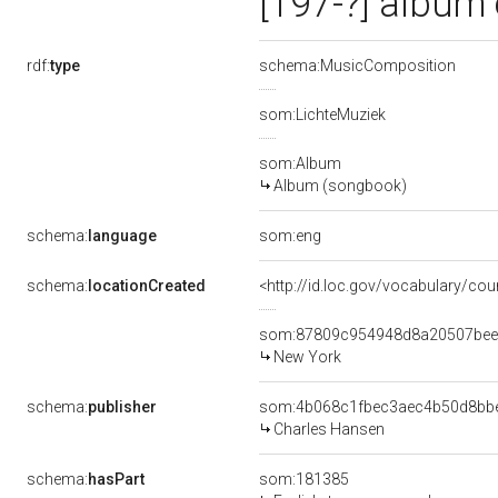
[197-?] album
rdf:
type
schema:MusicComposition
som:LichteMuziek
som:Album
Album (songbook)
schema:
language
som:eng
schema:
locationCreated
<http://id.loc.gov/vocabulary/cou
som:87809c954948d8a20507be
New York
schema:
publisher
som:4b068c1fbec3aec4b50d8bb
Charles Hansen
schema:
hasPart
som:181385