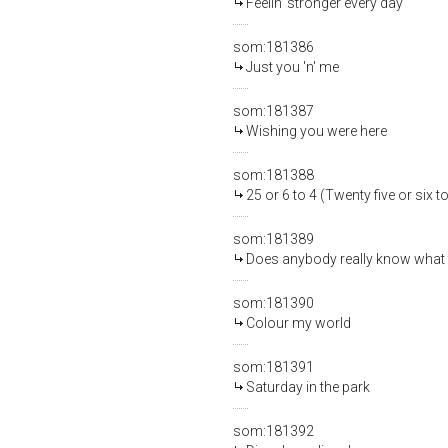
Feelin' stronger every day
som:181386
Just you 'n' me
som:181387
Wishing you were here
som:181388
25 or 6 to 4 (Twenty five or six t
som:181389
Does anybody really know what t
som:181390
Colour my world
som:181391
Saturday in the park
som:181392