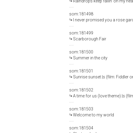
Raindrops keep fallin' on my hea
som:181498
I never promised you a rose gar
som:181499
Scarborough Fair
som:181500
Summer in the city
som:181501
Sunrise sunset |s (film: Fiddler o
som:181502
A time for us (love theme) |s (fi
som:181503
Welcome to my world
som:181504