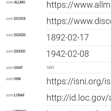
https://www.all
som:
ALLMU
https://www.dis
som:
DCOGS
1892-02-17
som:
DGXSD
1942-02-08
som:
DSXSD
1892
som:
GDAT
https://isni.org
som:
ISNI
http://id.loc.go
som:
LCNAF