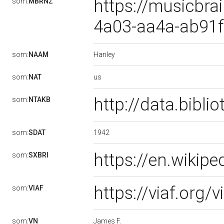
https://musicbrai
som:
MBRNZ
4a03-aa4a-ab91
Hanley
som:
NAAM
us
som:
NAT
http://data.bibl
som:
NTAKB
1942
som:
SDAT
https://en.wikip
som:
SXBRI
https://viaf.org/
som:
VIAF
James F.
som:
VN