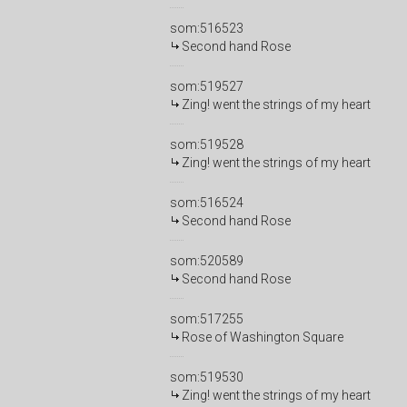
som:516523
Second hand Rose
som:519527
Zing! went the strings of my heart
som:519528
Zing! went the strings of my heart
som:516524
Second hand Rose
som:520589
Second hand Rose
som:517255
Rose of Washington Square
som:519530
Zing! went the strings of my heart