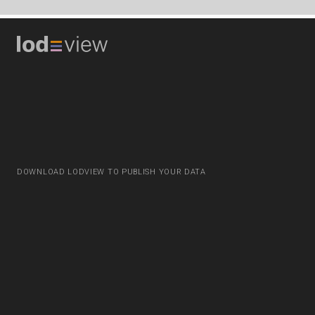
DOWNLOAD LODVIEW TO PUBLISH YOUR DATA