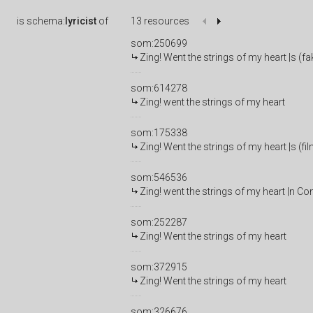
is
schema:
lyricist
of
13 resources
som:250699
Zing! Went the strings of my heart |s (f
som:614278
Zing! went the strings of my heart
som:175338
Zing! Went the strings of my heart |s (fil
som:546536
Zing! went the strings of my heart |n C
som:252287
Zing! Went the strings of my heart
som:372915
Zing! Went the strings of my heart
som:326676