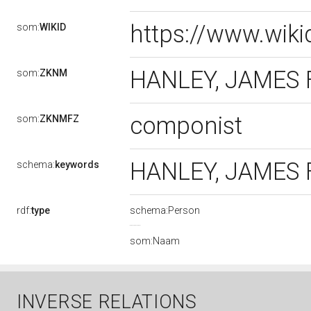
https://www.wik
som:
WIKID
HANLEY, JAMES F.
som:
ZKNM
componist
som:
ZKNMFZ
HANLEY, JAMES 
schema:
keywords
rdf:
type
schema:Person
som:Naam
INVERSE RELATIONS