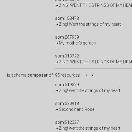
ZING! WENT THE STRINGS OF MY HEA
som:188478
Zing! Went the strings of my heart
som:267939
My mother's garden
som:313722
ZING! WENT THE STRINGS OF MY HEA
is
schema:
composer
of
95 resources
som:519529
Zing! went the strings of my heart
som:520918
Second hand Rose
som:512327
Zing! went the strings of my heart