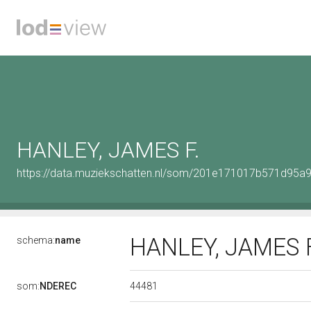
HANLEY, JAMES F.
https://data.muziekschatten.nl/som/201e171017b571d95a
HANLEY, JAMES 
schema:
name
44481
som:
NDEREC