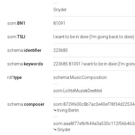
Snyder
81091
som:
BN1
som:
T5LI
I want to be in dixie (I'm going back to dixie)
223685
schema:
identifier
schema:
keywords
223685 81091 I want to be in dixie (I'm going
rdf:
type
schema:MusicComposition
som:LichteMuziekDeeltitel
schema:
composer
som:8729fe30c8b7ac0e40ef78f34d22534
Irving Berlin
som:aaa8f77efbf644a3a530c112f56b463
Snyder