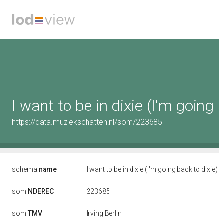
I want to be in dixie (I'm going
https://data.muziekschatten.nl/som/223685
schema:
name
I want to be in dixie (I'm going back to dixie)
223685
som:
NDEREC
som:
TMV
Irving Berlin