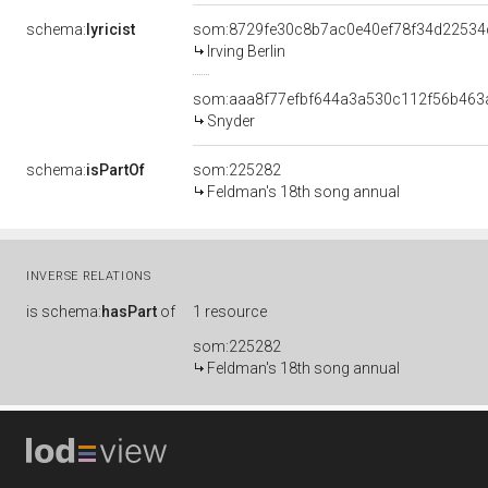
schema:
lyricist
som:8729fe30c8b7ac0e40ef78f34d22534
Irving Berlin
som:aaa8f77efbf644a3a530c112f56b463
Snyder
schema:
isPartOf
som:225282
Feldman's 18th song annual
INVERSE RELATIONS
is
schema:
hasPart
of
1 resource
som:225282
Feldman's 18th song annual