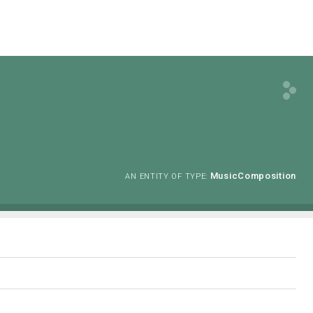
MusicComposition
AN ENTITY OF TYPE: