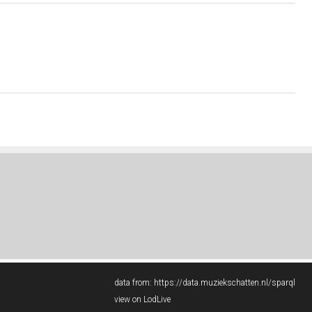
data from:
https://data.muziekschatten.nl/sparql
view on LodLive