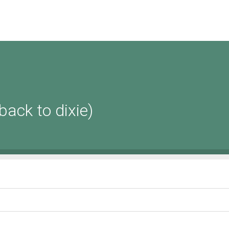
 back to dixie)