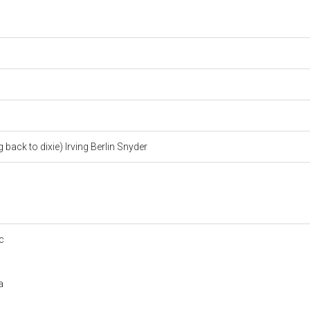
 back to dixie) Irving Berlin Snyder
c
a