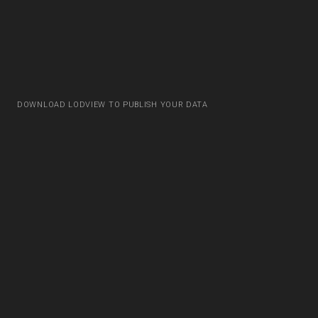
DOWNLOAD LODVIEW TO PUBLISH YOUR DATA