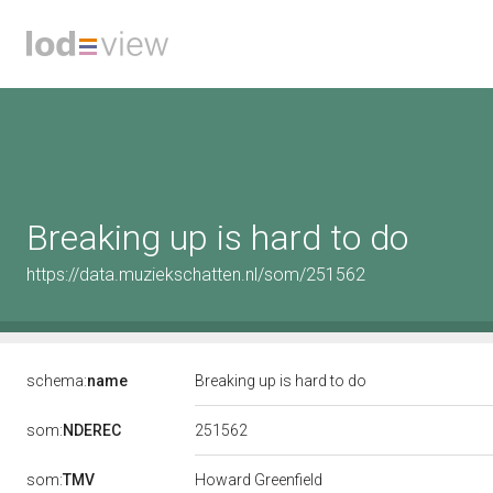
Breaking up is hard to do
https://data.muziekschatten.nl/som/251562
schema:
name
Breaking up is hard to do
251562
som:
NDEREC
som:
TMV
Howard Greenfield