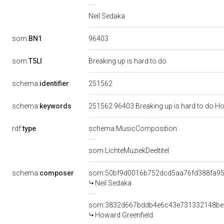
Neil Sedaka
96403
som:
BN1
som:
T5LI
Breaking up is hard to do
251562
schema:
identifier
schema:
keywords
251562 96403 Breaking up is hard to do Ho
rdf:
type
schema:MusicComposition
som:LichteMuziekDeeltitel
schema:
composer
som:50bf9d0016b752dcd5aa76fd388fa9
Neil Sedaka
som:3832d667bddb4e6c43e731332148be
Howard Greenfield