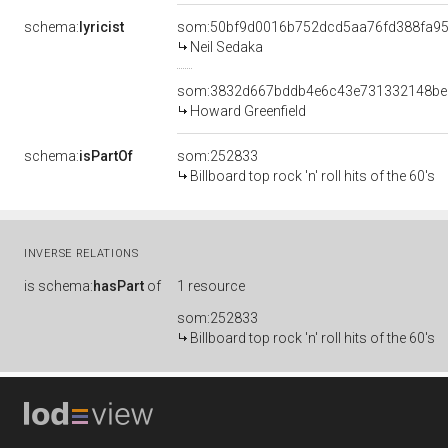
schema:
lyricist
som:50bf9d0016b752dcd5aa76fd388fa9
Neil Sedaka
som:3832d667bddb4e6c43e731332148be
Howard Greenfield
schema:
isPartOf
som:252833
Billboard top rock 'n' roll hits of the 60's
INVERSE RELATIONS
is
schema:
hasPart
of
1 resource
som:252833
Billboard top rock 'n' roll hits of the 60's