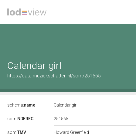
Calendar girl
https://data.muziekschatten.nl/som/251565
schema:
name
Calendar girl
251565
som:
NDEREC
som:
TMV
Howard Greenfield