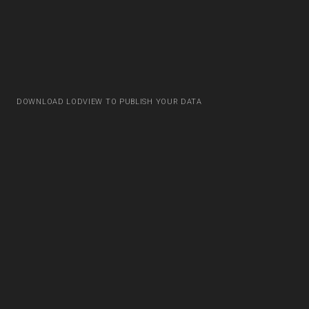
DOWNLOAD LODVIEW TO PUBLISH YOUR DATA