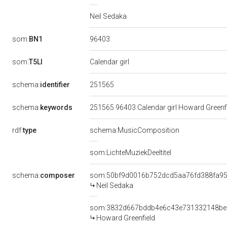
Neil Sedaka
96403
som:
BN1
som:
T5LI
Calendar girl
251565
schema:
identifier
schema:
keywords
251565 96403 Calendar girl Howard Greenfi
rdf:
type
schema:MusicComposition
som:LichteMuziekDeeltitel
schema:
composer
som:50bf9d0016b752dcd5aa76fd388fa9
Neil Sedaka
som:3832d667bddb4e6c43e731332148be
Howard Greenfield