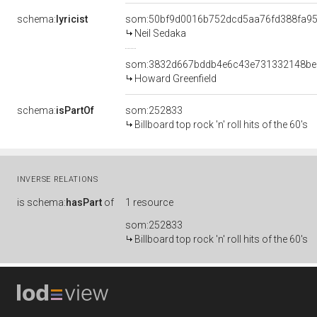
schema:
lyricist
som:50bf9d0016b752dcd5aa76fd388fa9
Neil Sedaka
som:3832d667bddb4e6c43e731332148be
Howard Greenfield
schema:
isPartOf
som:252833
Billboard top rock 'n' roll hits of the 60's
INVERSE RELATIONS
is
schema:
hasPart
of
1 resource
som:252833
Billboard top rock 'n' roll hits of the 60's