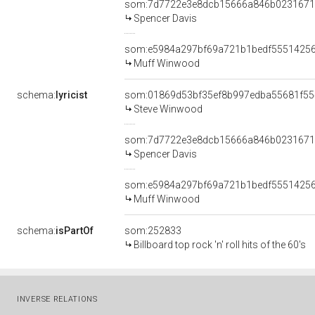
som:7d7722e3e8dcb15666a846b0231671
Spencer Davis
som:e5984a297bf69a721b1bedf5551425
Muff Winwood
schema:
lyricist
som:01869d53bf35ef8b997edba55681f55
Steve Winwood
som:7d7722e3e8dcb15666a846b0231671
Spencer Davis
som:e5984a297bf69a721b1bedf5551425
Muff Winwood
schema:
isPartOf
som:252833
Billboard top rock 'n' roll hits of the 60's
INVERSE RELATIONS