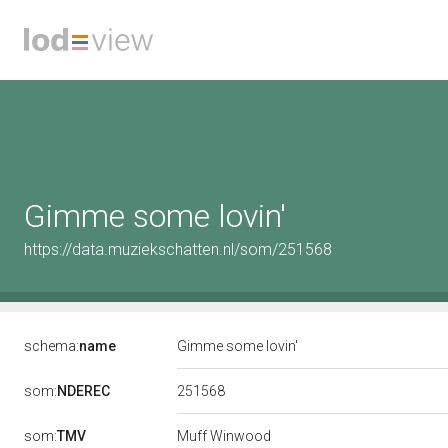
Gimme some lovin'
https://data.muziekschatten.nl/som/251568
schema:
name
Gimme some lovin'
251568
som:
NDEREC
som:
TMV
Muff Winwood