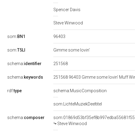
Spencer Davis
Steve Winwood
96403
som:
BN1
som:
T5LI
Gimme some lovin'
251568
schema:
identifier
schema:
keywords
251568 96403 Gimme some lovin' Muff W
rdf:
type
schema:MusicComposition
som:LichteMuziekDeeltitel
schema:
composer
som:01869d53bf35ef8b997edba55681f55
Steve Winwood