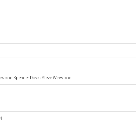
inwood Spencer Davis Steve Winwood
4