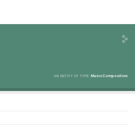
MusicComposition
AN ENTITY OF TYPE: