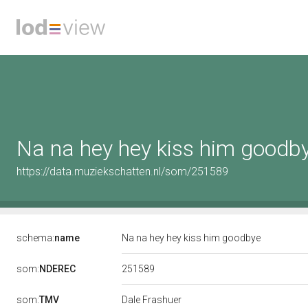
Na na hey hey kiss him goodb
https://data.muziekschatten.nl/som/251589
schema:
name
Na na hey hey kiss him goodbye
251589
som:
NDEREC
som:
TMV
Dale Frashuer