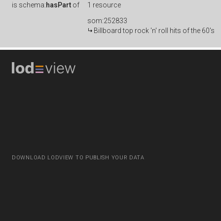
is
schema:
hasPart
of
1 resource
som:252833
Billboard top rock 'n' roll hits of the 60's
DOWNLOAD LODVIEW TO PUBLISH YOUR DATA