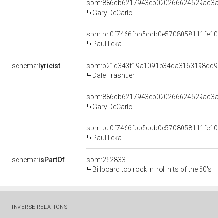
som:886cb6217943eb020266624529ac3
Gary DeCarlo
som:bb0f7466fbb5dcb0e5708058111fe10
Paul Leka
schema:
lyricist
som:b21d343f19a1091b34da3163198dd9
Dale Frashuer
som:886cb6217943eb020266624529ac3
Gary DeCarlo
som:bb0f7466fbb5dcb0e5708058111fe10
Paul Leka
schema:
isPartOf
som:252833
Billboard top rock 'n' roll hits of the 60's
INVERSE RELATIONS