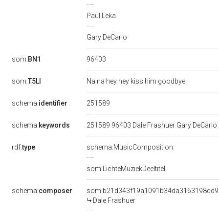
Paul Leka
Gary DeCarlo
96403
som:
BN1
som:
T5LI
Na na hey hey kiss him goodbye
251589
schema:
identifier
schema:
keywords
251589 96403 Dale Frashuer Gary DeCarlo 
rdf:
type
schema:MusicComposition
som:LichteMuziekDeeltitel
schema:
composer
som:b21d343f19a1091b34da3163198dd9
Dale Frashuer