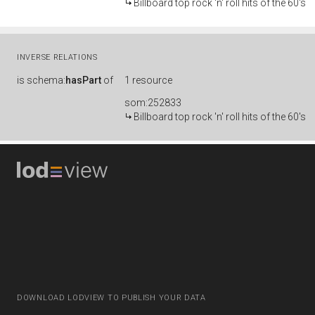
Billboard top rock 'n' roll hits of the 60's
INVERSE RELATIONS
is
schema:
hasPart
of
1 resource
som:252833
Billboard top rock 'n' roll hits of the 60's
DOWNLOAD LODVIEW TO PUBLISH YOUR DATA