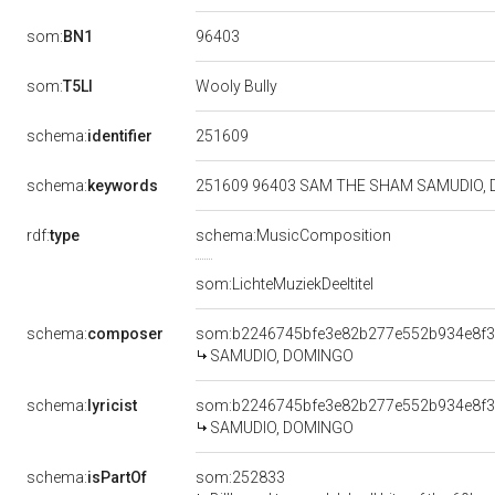
96403
som:
BN1
som:
T5LI
Wooly Bully
251609
schema:
identifier
schema:
keywords
251609 96403 SAM THE SHAM SAMUDIO, 
rdf:
type
schema:MusicComposition
som:LichteMuziekDeeltitel
schema:
composer
som:b2246745bfe3e82b277e552b934e8f
SAMUDIO, DOMINGO
schema:
lyricist
som:b2246745bfe3e82b277e552b934e8f
SAMUDIO, DOMINGO
schema:
isPartOf
som:252833