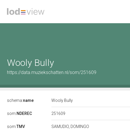
Wooly Bully
https://data.muziekschatten.nl/som/251609
schema:
name
Wooly Bully
251609
som:
NDEREC
som:
TMV
SAMUDIO, DOMINGO