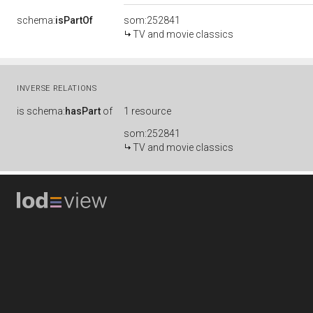
schema:
isPartOf
som:252841
TV and movie classics
INVERSE RELATIONS
is
schema:
hasPart
of
1 resource
som:252841
TV and movie classics