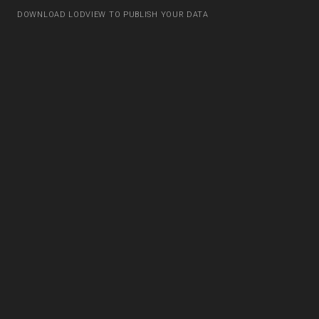
DOWNLOAD LODVIEW TO PUBLISH YOUR DATA