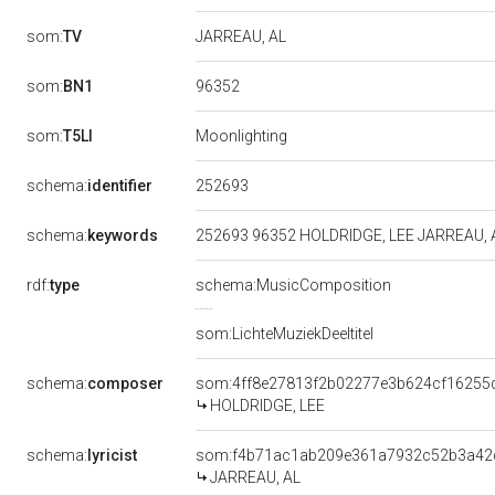
som:
TV
JARREAU, AL
96352
som:
BN1
som:
T5LI
Moonlighting
252693
schema:
identifier
schema:
keywords
252693 96352 HOLDRIDGE, LEE JARREAU, 
rdf:
type
schema:MusicComposition
som:LichteMuziekDeeltitel
schema:
composer
som:4ff8e27813f2b02277e3b624cf16255
HOLDRIDGE, LEE
schema:
lyricist
som:f4b71ac1ab209e361a7932c52b3a42
JARREAU, AL