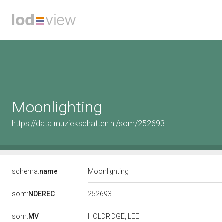
Moonlighting
https://data.muziekschatten.nl/som/252693
schema:
name
Moonlighting
252693
som:
NDEREC
som:
MV
HOLDRIDGE, LEE