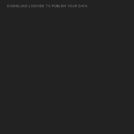
DOWNLOAD LODVIEW TO PUBLISH YOUR DATA