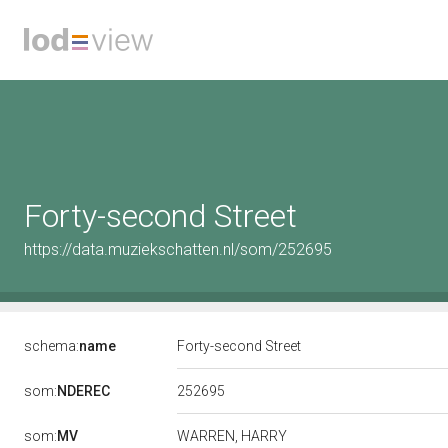
Forty-second Street
https://data.muziekschatten.nl/som/252695
schema:
name
Forty-second Street
252695
som:
NDEREC
som:
MV
WARREN, HARRY