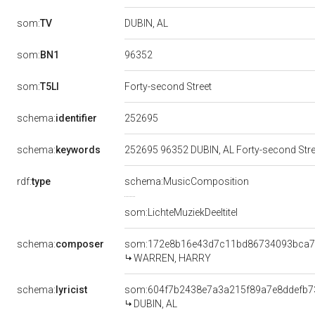
som:
TV
DUBIN, AL
96352
som:
BN1
som:
T5LI
Forty-second Street
252695
schema:
identifier
schema:
keywords
252695 96352 DUBIN, AL Forty-second St
rdf:
type
schema:MusicComposition
som:LichteMuziekDeeltitel
schema:
composer
som:172e8b16e43d7c11bd86734093bca
WARREN, HARRY
schema:
lyricist
som:604f7b2438e7a3a215f89a7e8ddefb7
DUBIN, AL