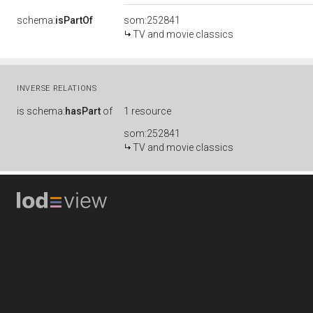
schema:
isPartOf
som:252841
TV and movie classics
INVERSE RELATIONS
is
schema:
hasPart
of
1 resource
som:252841
TV and movie classics