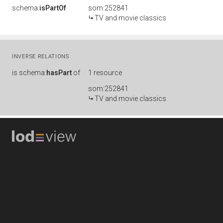
schema:
isPartOf
som:252841
TV and movie classics
INVERSE RELATIONS
is
schema:
hasPart
of
1 resource
som:252841
TV and movie classics