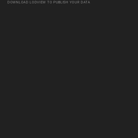
DOWNLOAD LODVIEW TO PUBLISH YOUR DATA