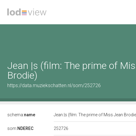
Jean |s (film: The prime of Mi
Brodie)
https://data.muziekschatten.nl/som/252726
schema:
name
Jean |s (film: The prime of Miss Jean Brodi
252726
som:
NDEREC