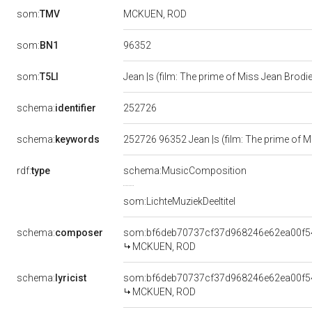
som:
TMV
MCKUEN, ROD
96352
som:
BN1
som:
T5LI
Jean |s (film: The prime of Miss Jean Brodi
252726
schema:
identifier
schema:
keywords
252726 96352 Jean |s (film: The prime of
rdf:
type
schema:MusicComposition
som:LichteMuziekDeeltitel
schema:
composer
som:bf6deb70737cf37d968246e62ea00f5
MCKUEN, ROD
schema:
lyricist
som:bf6deb70737cf37d968246e62ea00f5
MCKUEN, ROD