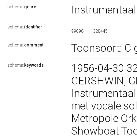
Instrumentaal
schema:
genre
schema:
identifier
99098
328445
Toonsoort: C g
schema:
comment
1956-04-30 32
schema:
keywords
GERSHWIN, G
Instrumentaal
met vocale so
Metropole Ork
Showboat Toon