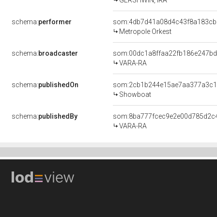
GERSHWIN, IRA
schema:
performer
som:4db7d41a08d4c43f8a183cb
Metropole Orkest
schema:
broadcaster
som:00dc1a8ffaa22fb186e247b
VARA-RA
schema:
publishedOn
som:2cb1b244e15ae7aa377a3c1
Showboat
schema:
publishedBy
som:8ba777fcec9e2e00d785d2c
VARA-RA