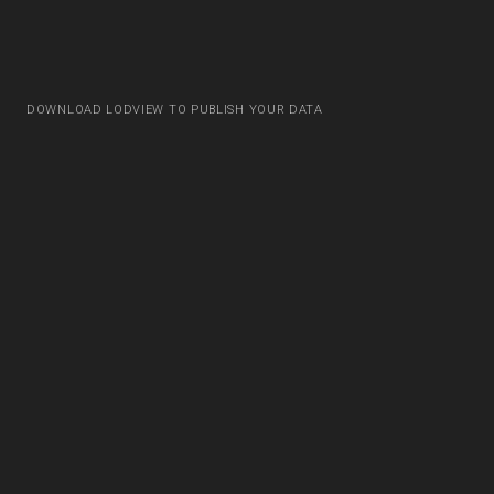
DOWNLOAD LODVIEW TO PUBLISH YOUR DATA