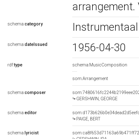
arrangement.
Instrumentaal
schema:
category
1956-04-30
schema:
dateIssued
rdf:
type
schema:MusicComposition
som:Arrangement
schema:
composer
som:7480616fc2244b2199eee20
GERSHWIN, GEORGE
schema:
editor
som:d173b626b0e34dead2d5eef
PAIGE, BERT
schema:
lyricist
som:ca8f653d71163a69b471ff7