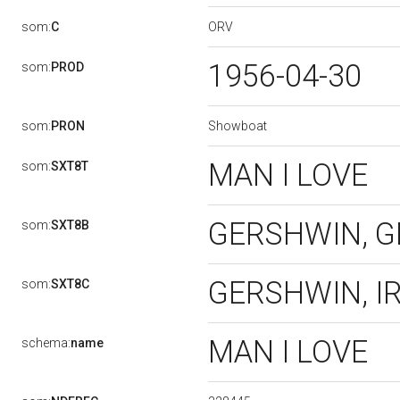
ORV
som:
C
1956-04-30
som:
PROD
Showboat
som:
PRON
MAN I LOVE
som:
SXT8T
GERSHWIN, 
som:
SXT8B
GERSHWIN, I
som:
SXT8C
MAN I LOVE
schema:
name