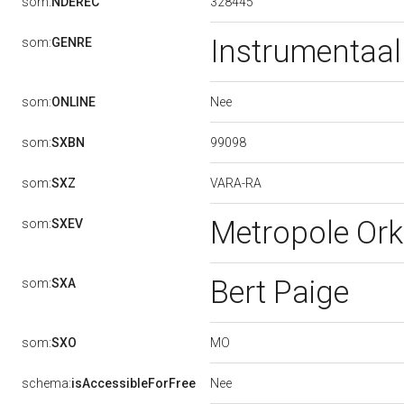
328445
som:
NDEREC
Instrumentaal
som:
GENRE
Nee
som:
ONLINE
99098
som:
SXBN
VARA-RA
som:
SXZ
Metropole Or
som:
SXEV
Bert Paige
som:
SXA
MO
som:
SXO
Nee
schema:
isAccessibleForFree