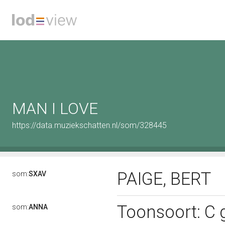
MAN I LOVE
https://data.muziekschatten.nl/som/328445
PAIGE, BERT
som:
SXAV
Toonsoort: C g
som:
ANNA