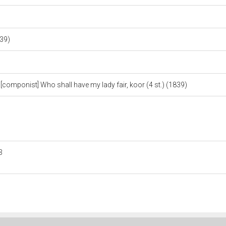
839)
mponist] Who shall have my lady fair, koor (4 st.) (1839)
3