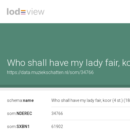
Who shall have my lady fair, ko
https://data.muziekschatten.nl/som/34766
schema:
name
Who shall have my lady fair, koor (4 st.) (1
34766
som:
NDEREC
61902
som:
SXBN1