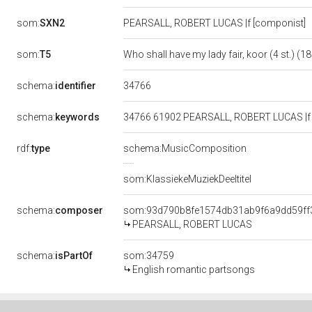
som:
SXN2
PEARSALL, ROBERT LUCAS |f [componist]
som:
T5
Who shall have my lady fair, koor (4 st.) (1
34766
schema:
identifier
schema:
keywords
34766 61902 PEARSALL, ROBERT LUCAS |f [co
rdf:
type
schema:MusicComposition
som:KlassiekeMuziekDeeltitel
schema:
composer
som:93d790b8fe1574db31ab9f6a9dd59ff
PEARSALL, ROBERT LUCAS
schema:
isPartOf
som:34759
English romantic partsongs