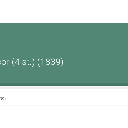
or (4 st.) (1839)
839)