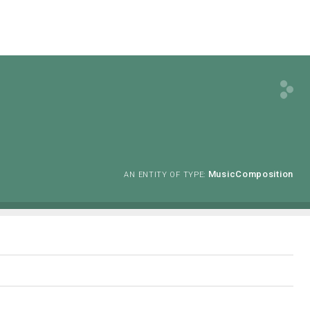
MusicComposition
AN ENTITY OF TYPE: