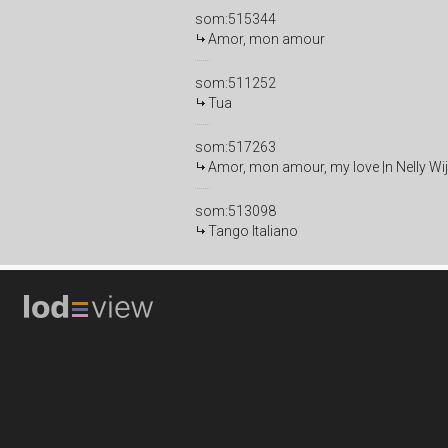
som:515344
Amor, mon amour
som:511252
Tua
som:517263
Amor, mon amour, my love |n Nelly Wi
som:513098
Tango Italiano