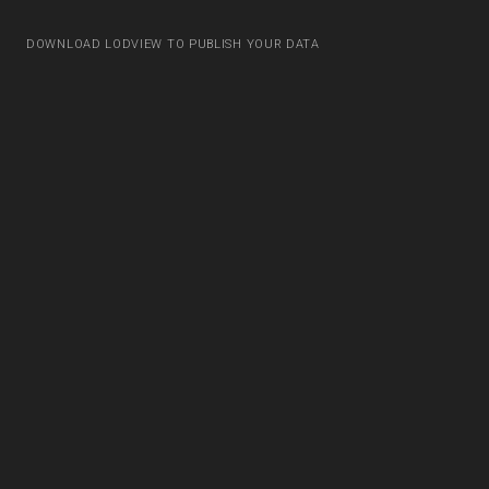
DOWNLOAD LODVIEW TO PUBLISH YOUR DATA