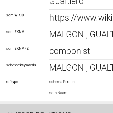
Gualtiero
https://www.wik
som:
WIKID
MALGONI, GUAL
som:
ZKNM
componist
som:
ZKNMFZ
MALGONI, GUAL
schema:
keywords
rdf:
type
schema:Person
som:Naam