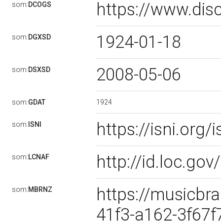
https://www.dis
som:
DCOGS
1924-01-18
som:
DGXSD
2008-05-06
som:
DSXSD
1924
som:
GDAT
https://isni.or
som:
ISNI
http://id.loc.g
som:
LCNAF
https://musicbra
som:
MBRNZ
41f3-a162-3f67