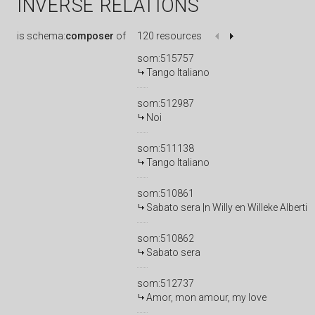
INVERSE RELATIONS
is
schema:
composer
of
120 resources
som:515757
Tango Italiano
som:512987
Noi
som:511138
Tango Italiano
som:510861
Sabato sera |n Willy en Willeke Alberti
som:510862
Sabato sera
som:512737
Amor, mon amour, my love