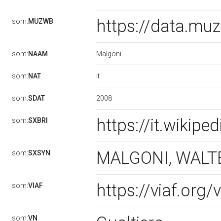
https://data.m
som:
MUZWB
Malgoni
som:
NAAM
it
som:
NAT
2008
som:
SDAT
https://it.wikip
som:
SXBRI
MALGONI, WAL
som:
SXSYN
https://viaf.org
som:
VIAF
som:
VN