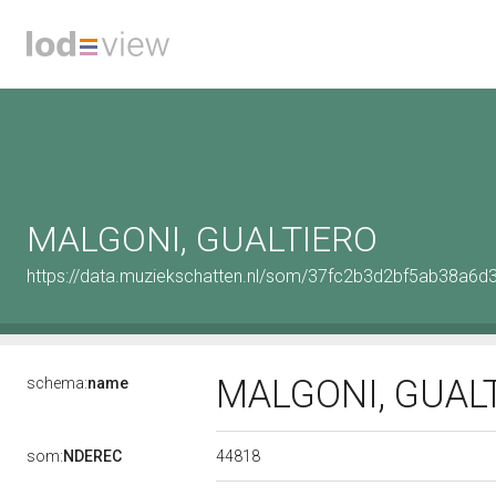
MALGONI, GUALTIERO
https://data.muziekschatten.nl/som/37fc2b3d2bf5ab38a6d
MALGONI, GUAL
schema:
name
44818
som:
NDEREC