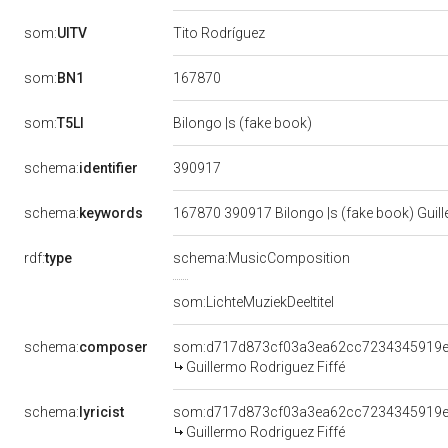
som:
UITV
Tito Rodríguez
167870
som:
BN1
som:
T5LI
Bilongo |s (fake book)
390917
schema:
identifier
schema:
keywords
167870 390917 Bilongo |s (fake book) Guill
rdf:
type
schema:MusicComposition
som:LichteMuziekDeeltitel
schema:
composer
som:d717d873cf03a3ea62cc7234345919
Guillermo Rodriguez Fiffé
schema:
lyricist
som:d717d873cf03a3ea62cc7234345919
Guillermo Rodriguez Fiffé