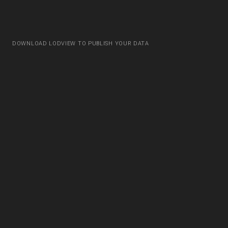
DOWNLOAD LODVIEW TO PUBLISH YOUR DATA