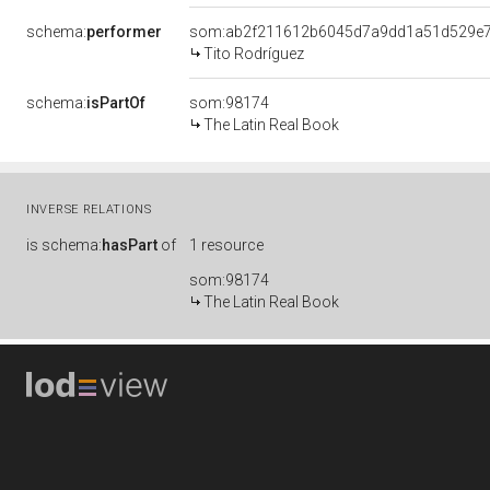
schema:
performer
som:ab2f211612b6045d7a9dd1a51d529e
Tito Rodríguez
schema:
isPartOf
som:98174
The Latin Real Book
INVERSE RELATIONS
is
schema:
hasPart
of
1 resource
som:98174
The Latin Real Book