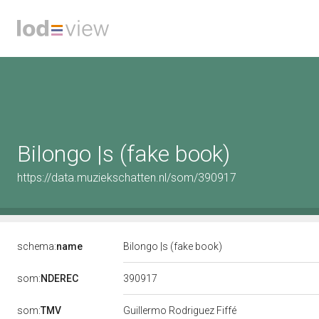
Bilongo |s (fake book)
https://data.muziekschatten.nl/som/390917
schema:
name
Bilongo |s (fake book)
390917
som:
NDEREC
som:
TMV
Guillermo Rodriguez Fiffé