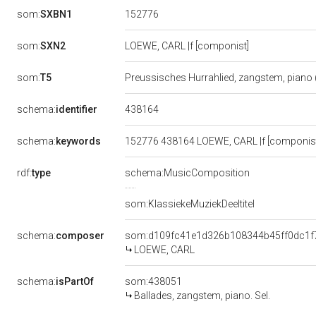
152776
som:
SXBN1
som:
SXN2
LOEWE, CARL |f [componist]
som:
T5
Preussisches Hurrahlied, zangstem, piano (
438164
schema:
identifier
schema:
keywords
152776 438164 LOEWE, CARL |f [componist]
rdf:
type
schema:MusicComposition
som:KlassiekeMuziekDeeltitel
schema:
composer
som:d109fc41e1d326b108344b45ff0dc1f
LOEWE, CARL
schema:
isPartOf
som:438051
Ballades, zangstem, piano. Sel.