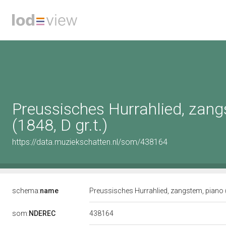
Preussisches Hurrahlied, zang
(1848, D gr.t.)
https://data.muziekschatten.nl/som/438164
schema:
name
Preussisches Hurrahlied, zangstem, piano (
438164
som:
NDEREC