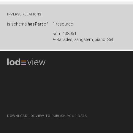
INVERSE RELATIONS
is
schema:
hasPart
of
1 resource
som:438051
Ballades, zangstem, piano. Sel.
DOWNLOAD LODVIEW TO PUBLISH YOUR DATA