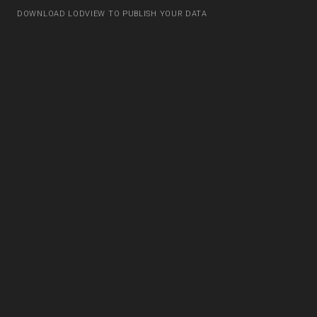
DOWNLOAD LODVIEW TO PUBLISH YOUR DATA