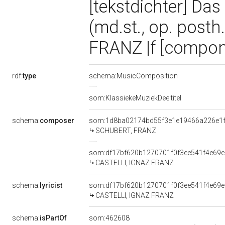
[tekstdichter] Da
(md.st., op. posth
FRANZ |f [compon
rdf:
type
schema:MusicComposition
som:KlassiekeMuziekDeeltitel
schema:
composer
som:1d8ba02174bd55f3e1e19466a226e1
SCHUBERT, FRANZ
som:df17bf620b1270701f0f3ee541f4e69e
CASTELLI, IGNAZ FRANZ
schema:
lyricist
som:df17bf620b1270701f0f3ee541f4e69e
CASTELLI, IGNAZ FRANZ
schema:
isPartOf
som:462608