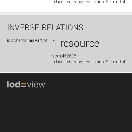
Liederen, zangstem, piano. Sel. (md.st.)
INVERSE RELATIONS
1 resource
is
schema:
hasPart
of
som:462608
Liederen, zangstem, piano. Sel. (md.st.)