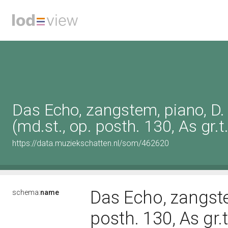
Das Echo, zangstem, piano, D
(md.st., op. posth. 130, As gr.t.
https://data.muziekschatten.nl/som/462620
Das Echo, zangste
schema:
name
posth. 130, As gr.t