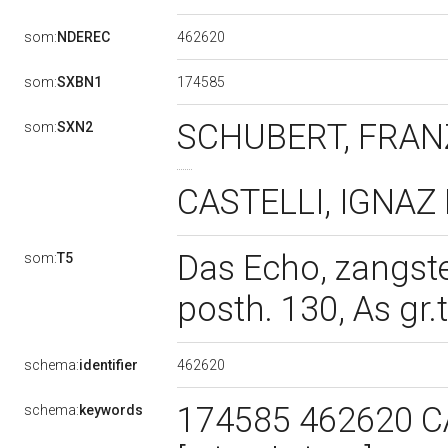
462620
som:
NDEREC
174585
som:
SXBN1
SCHUBERT, FRANZ
som:
SXN2
CASTELLI, IGNAZ F
Das Echo, zangste
som:
T5
posth. 130, As gr.t
462620
schema:
identifier
174585 462620 C
schema:
keywords