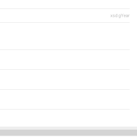
xsd:gYear