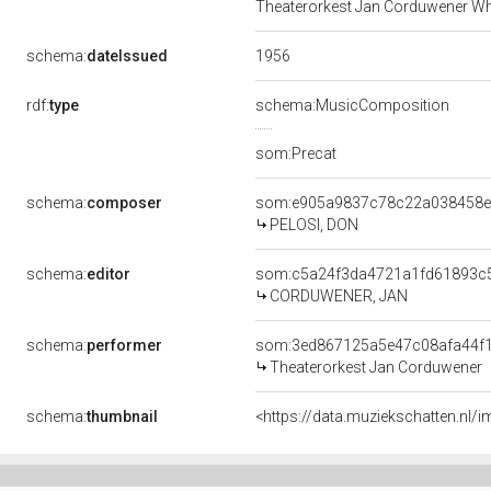
Theaterorkest Jan Corduwener Wh
1956
schema:
dateIssued
rdf:
type
schema:MusicComposition
som:Precat
schema:
composer
som:e905a9837c78c22a038458
PELOSI, DON
schema:
editor
som:c5a24f3da4721a1fd61893c
CORDUWENER, JAN
schema:
performer
som:3ed867125a5e47c08afa44f
Theaterorkest Jan Corduwener
schema:
thumbnail
<https://data.muziekschatten.nl/