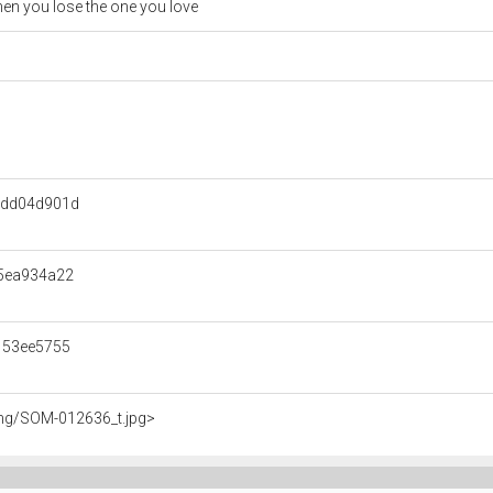
en you lose the one you love
edd04d901d
5ea934a22
153ee5755
img/SOM-012636_t.jpg>