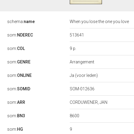
schema:
name
When you lose the one you love
513641
som:
NDEREC
9 p.
som:
COL
som:
GENRE
Arrangement
som:
ONLINE
Ja (voor leden)
som:
SOMID
SOM-012636
som:
ARR
CORDUWENER, JAN
8600
som:
BN3
9
som:
HG