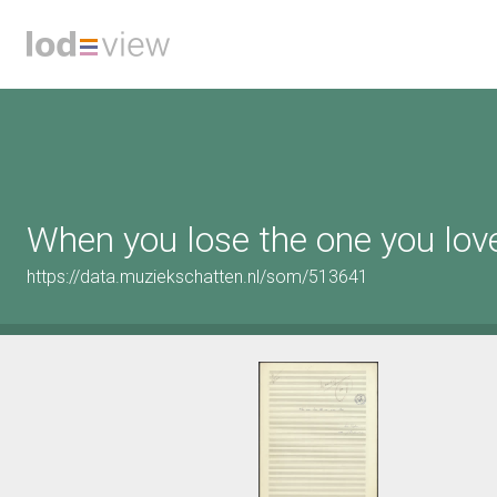
When you lose the one you lov
https://data.muziekschatten.nl/som/513641