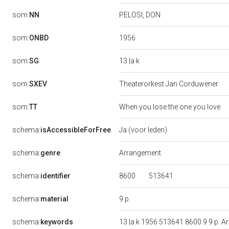
som:
NN
PELOSI, DON
1956
som:
ONBD
13 |a k
som:
SG
som:
SXEV
Theaterorkest Jan Corduwener
som:
TT
When you lose the one you love
schema:
isAccessibleForFree
Ja (voor leden)
schema:
genre
Arrangement
8600
513641
schema:
identifier
9 p.
schema:
material
schema:
keywords
13 |a k 1956 513641 8600 9 9 p.