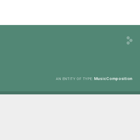
MusicComposition
AN ENTITY OF TYPE: