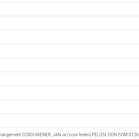
 Arrangement CORDUWENER, JAN Ja (voor leden) PELOSI, DON SOM-012