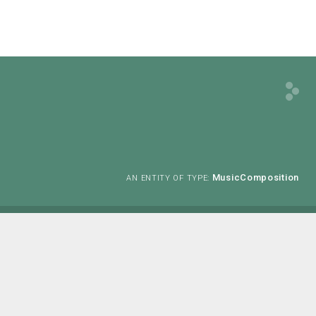
MusicComposition
AN ENTITY OF TYPE: