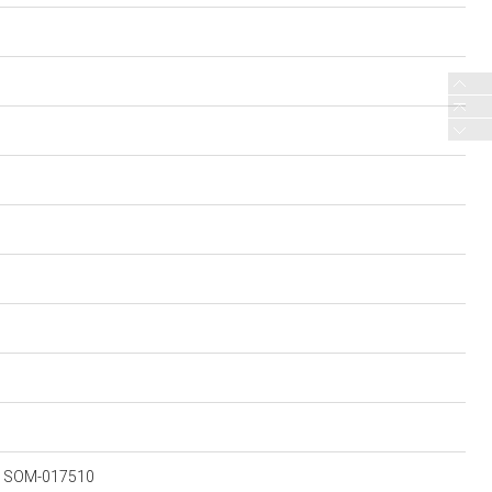
RA SOM-017510