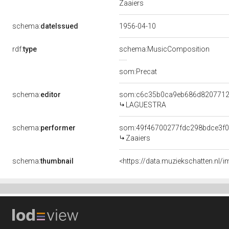
Zaaiers
schema:
dateIssued
1956-04-10
rdf:
type
schema:MusicComposition
som:Precat
schema:
editor
som:c6c35b0ca9eb686d8207712
LAGUESTRA
schema:
performer
som:49f46700277fdc298bdce3f0
Zaaiers
schema:
thumbnail
<https://data.muziekschatten.nl/