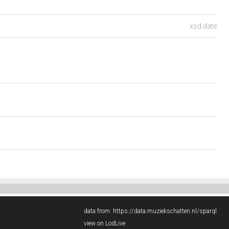
xsd:date
data from:
https://data.muziekschatten.nl/sparql
view on LodLive