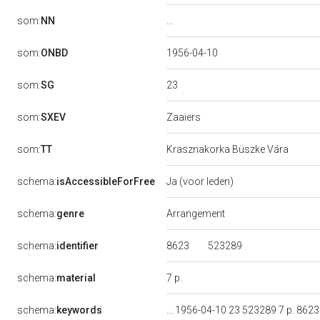
...
som:
NN
som:
ONBD
1956-04-10
23
som:
SG
Zaaiers
som:
SXEV
som:
TT
Krasznakorka Büszke Vára
schema:
isAccessibleForFree
Ja (voor leden)
schema:
genre
Arrangement
8623
523289
schema:
identifier
7 p.
schema:
material
schema:
keywords
... 1956-04-10 23 523289 7 p. 8