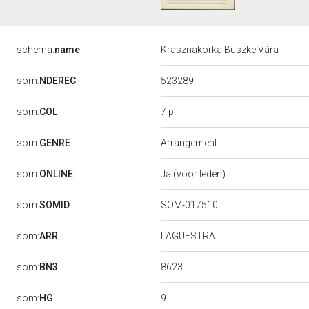
schema:
name
Krasznakorka Büszke Vára
523289
som:
NDEREC
7 p.
som:
COL
som:
GENRE
Arrangement
som:
ONLINE
Ja (voor leden)
som:
SOMID
SOM-017510
som:
ARR
LAGUESTRA
8623
som:
BN3
9
som:
HG