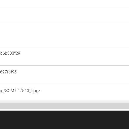
b6b300f29
697fcf95
img/SOM-017510_t.jpg>