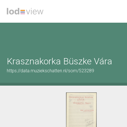
Krasznakorka Büszke Vára
https://data.muziekschatten.nl/som/523289