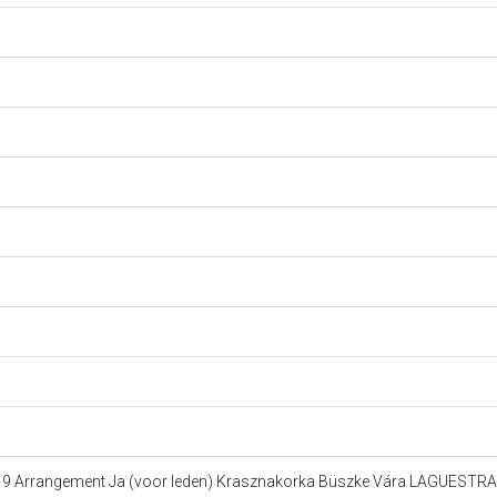
623 9 Arrangement Ja (voor leden) Krasznakorka Büszke Vára LAGUEST