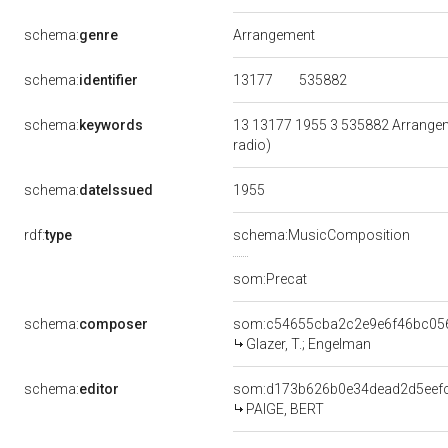
schema:
genre
Arrangement
13177
535882
schema:
identifier
schema:
keywords
13 13177 1955 3 535882 Arrangeme
radio)
1955
schema:
dateIssued
rdf:
type
schema:MusicComposition
som:Precat
schema:
composer
som:c54655cba2c2e9e6f46bc05
Glazer, T.; Engelman
schema:
editor
som:d173b626b0e34dead2d5eef
PAIGE, BERT