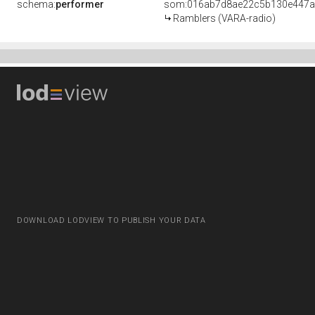
schema:
performer
som:016ab7d8ae22c5b130e447a
Ramblers (VARA-radio)
DOWNLOAD LODVIEW TO PUBLISH YOUR DATA