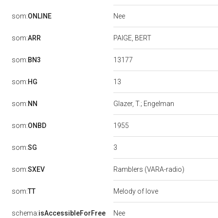
Nee
som:
ONLINE
som:
ARR
PAIGE, BERT
13177
som:
BN3
13
som:
HG
som:
NN
Glazer, T.; Engelman
1955
som:
ONBD
3
som:
SG
som:
SXEV
Ramblers (VARA-radio)
som:
TT
Melody of love
Nee
schema:
isAccessibleForFree