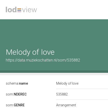
Melody of love
https://data.muziekschatten.nl/som/535882
schema:
name
Melody of love
535882
som:
NDEREC
som:
GENRE
Arrangement