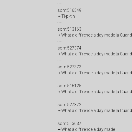
som:516349
Ti-pi-tin
som:513163
What a diff'rence a day made |a Cuand
som:527374
What a diff'rence a day made |a Cuand
som:527373
What a diff'rence a day made |a Cuand
som:516125
What a diff'rence a day made |a Cuand
som:527372
What a diff'rence a day made |a Cuand
som:513637
What a diff'rence a day made