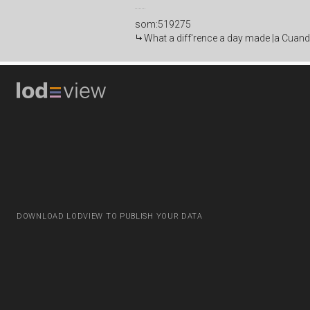
som:519275
What a diff'rence a day made |a Cuand
DOWNLOAD LODVIEW TO PUBLISH YOUR DATA