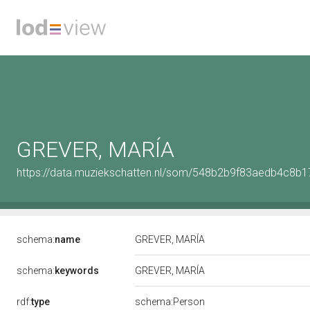
GREVER, MARÍA
https://data.muziekschatten.nl/som/548b2b9f83aedb4c8
schema:
name
GREVER, MARÍA
schema:
keywords
GREVER, MARÍA
rdf:
type
schema:Person