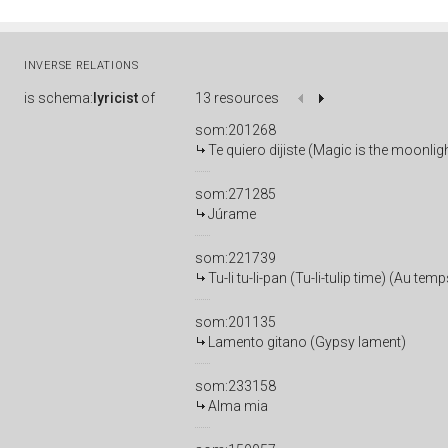
INVERSE RELATIONS
is
schema:
lyricist
of
13 resources
som:201268
Te quiero dijiste (Magic is the moonlig
som:271285
Júrame
som:221739
Tu-li tu-li-pan (Tu-li-tulip time) (Au tem
som:201135
Lamento gitano (Gypsy lament)
som:233158
Alma mia