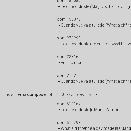
som:159057
Te quiero dijiste (Magic is the moonlig
som:159079
Cuando vuelva a tu lado (What a diff'
som:271290
Te quiero dijiste (Te quiero sweet heav
som:233160
En alta mar
som:215219
Cuando vuelva a tu lado (What a diff'
is
schema:
composer
of
110 resources
som:511167
Te quiero dijiste |n Maria Zamora
som:511793
What a diff'rence a day made |a Cuand