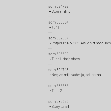
som:534783
Stommeling
som:535634
Tune
som:532537
Potpourri No. 565. Als je niet mooi ben
som:535633
Tune Heintje show
som:534745
Nee, zei mijn vader, ja, zei mama
som:535635
Tune 2
som:535626
Story tune II