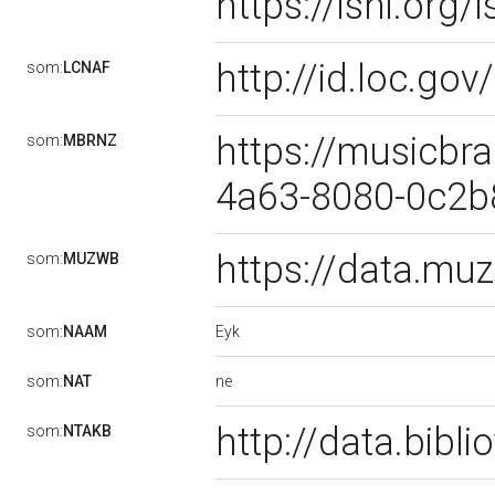
https://isni.or
http://id.loc.g
som:
LCNAF
https://musicbra
som:
MBRNZ
4a63-8080-0c2
https://data.m
som:
MUZWB
Eyk
som:
NAAM
ne
som:
NAT
http://data.bibl
som:
NTAKB