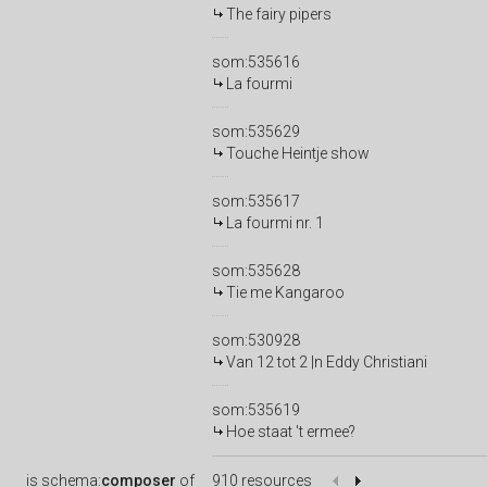
The fairy pipers
som:535616
La fourmi
som:535629
Touche Heintje show
som:535617
La fourmi nr. 1
som:535628
Tie me Kangaroo
som:530928
Van 12 tot 2 |n Eddy Christiani
som:535619
Hoe staat 't ermee?
is
schema:
composer
of
910 resources