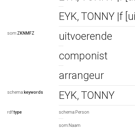
EYK, TONNY |f [u
uitvoerende
som:
ZKNMFZ
componist
arrangeur
EYK, TONNY
schema:
keywords
rdf:
type
schema:Person
som:Naam