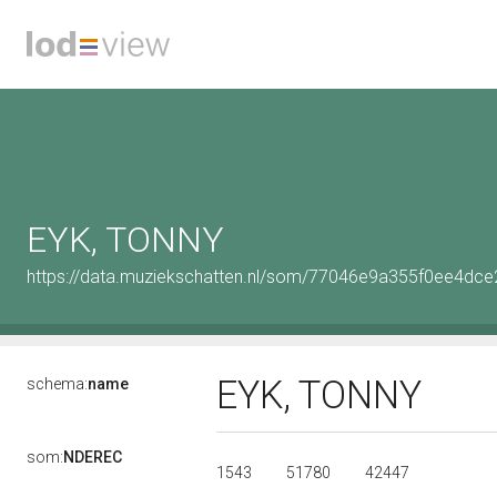
EYK, TONNY
https://data.muziekschatten.nl/som/77046e9a355f0ee4d
EYK, TONNY
schema:
name
som:
NDEREC
1543
51780
42447