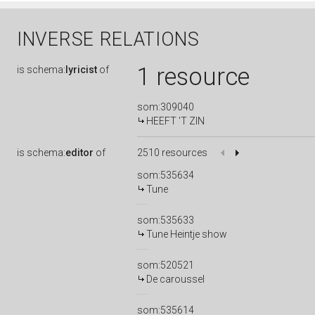
INVERSE RELATIONS
1 resource
is
schema:
lyricist
of
som:309040
HEEFT 'T ZIN
is
schema:
editor
of
2510 resources
som:535634
Tune
som:535633
Tune Heintje show
som:520521
De caroussel
som:535614