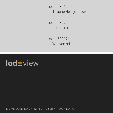
som:535629
Touche Heintje show
som:532795
Pretka jenka
som:530174
Win van mij
DOWNLOAD LODVIEW TO PUBLISH YOUR DATA