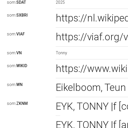
2025
som:
SDAT
https://nl.wikip
som:
SXBRI
https://viaf.org
som:
VIAF
Tonny
som:
VN
https://www.wik
som:
WIKID
Eikelboom, Teu
som:
WN
EYK, TONNY |f [
som:
ZKNM
EYK, TONNY |f [