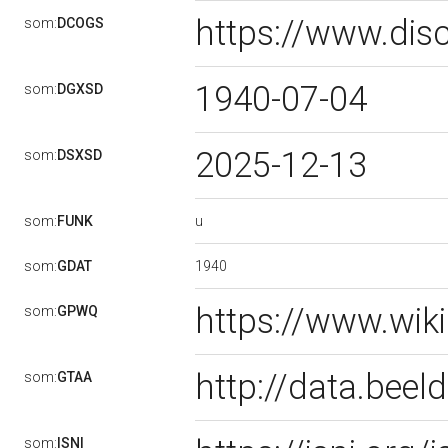
https://www.dis
som:
DCOGS
1940-07-04
som:
DGXSD
2025-12-13
som:
DSXSD
u
som:
FUNK
1940
som:
GDAT
https://www.wik
som:
GPWQ
http://data.bee
som:
GTAA
som:
ISNI