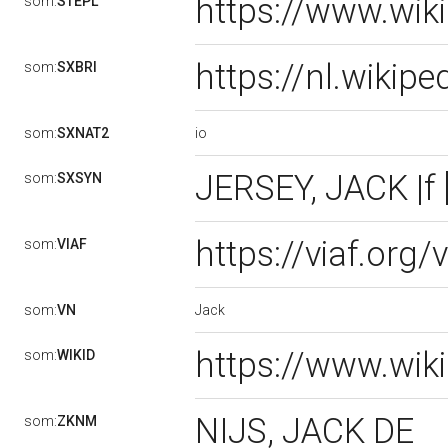
https://www.wik
som:
STEPL
https://nl.wikip
som:
SXBRI
io
som:
SXNAT2
JERSEY, JACK |f 
som:
SXSYN
https://viaf.org
som:
VIAF
Jack
som:
VN
https://www.wik
som:
WIKID
NIJS, JACK DE
som:
ZKNM