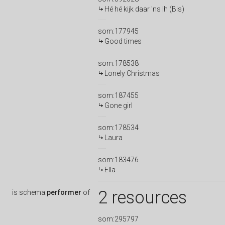
Hé hé kijk daar 'ns |h (Bis)
som:177945
Good times
som:178538
Lonely Christmas
som:187455
Gone girl
som:178534
Laura
som:183476
Ella
2 resources
is
schema:
performer
of
som:295797