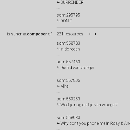
SURRENDER
som:295795
DON'T
is
schema:
composer
of
221 resources
som:558783
In de regen
som:557460
Die tijd van vroeger
som:557806
Mira
som:559253
Weet je nog die tijd van vroeger?
som:558030
Why don't you phone me |n Rosy & An