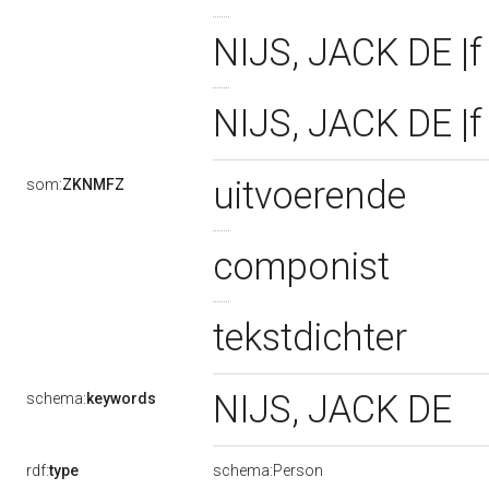
NIJS, JACK DE |f 
NIJS, JACK DE |f
uitvoerende
som:
ZKNMFZ
componist
tekstdichter
NIJS, JACK DE
schema:
keywords
rdf:
type
schema:Person