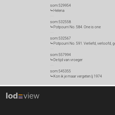
som:529954
Helena
som:532558
Potpourri No. 584. One is one
som:532567
Potpourri No. 591. Verliefd, verloofd,
som:557994
De tijd van vroeger
som:545355
Kon ik je maar vergeten |j 1974