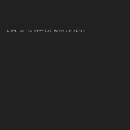
DOWNLOAD LODVIEW TO PUBLISH YOUR DATA