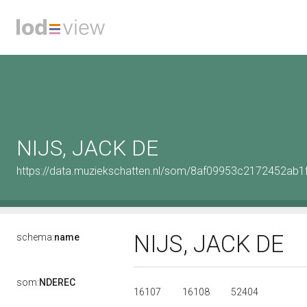
NIJS, JACK DE
https://data.muziekschatten.nl/som/8af09953c2172452ab
NIJS, JACK DE
schema:
name
som:
NDEREC
16107
16108
52404