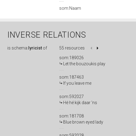
som:Naam
INVERSE RELATIONS
is
schema:
lyricist
of
55 resources
som:189026
Let the bouzoukis play
som:187463
If you leave me
som:592027
Hé hé kijk daar 'ns
som:181708
Blue brown eyed lady
som:592028