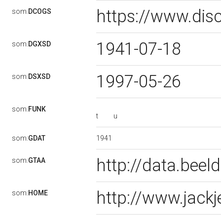
https://www.dis
som:
DCOGS
1941-07-18
som:
DGXSD
1997-05-26
som:
DSXSD
som:
FUNK
t
u
1941
som:
GDAT
http://data.bee
som:
GTAA
http://www.jackj
som:
HOME