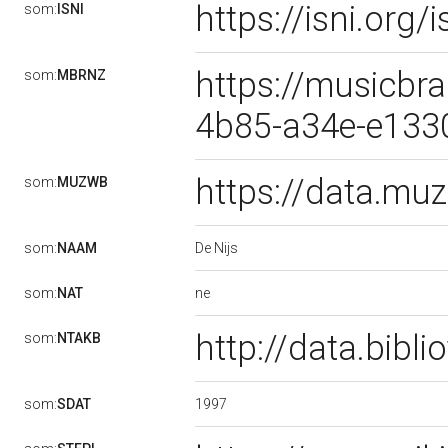
https://isni.or
som:
ISNI
https://musicbra
som:
MBRNZ
4b85-a34e-e133
https://data.m
som:
MUZWB
De Nijs
som:
NAAM
ne
som:
NAT
http://data.bibl
som:
NTAKB
1997
som:
SDAT