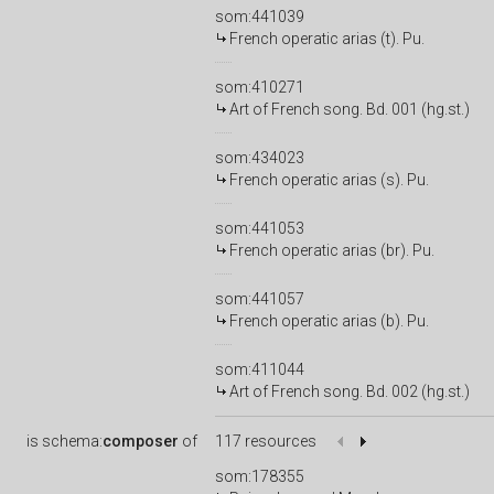
som:441039
French operatic arias (t). Pu.
som:410271
Art of French song. Bd. 001 (hg.st.)
som:434023
French operatic arias (s). Pu.
som:441053
French operatic arias (br). Pu.
som:441057
French operatic arias (b). Pu.
som:411044
Art of French song. Bd. 002 (hg.st.)
is
schema:
composer
of
117 resources
som:178355