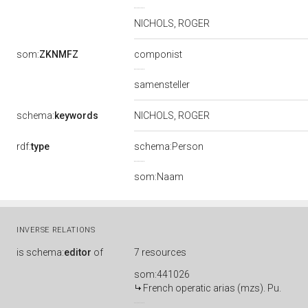
NICHOLS, ROGER
som:
ZKNMFZ
componist
samensteller
schema:
keywords
NICHOLS, ROGER
rdf:
type
schema:Person
som:Naam
INVERSE RELATIONS
is
schema:
editor
of
7 resources
som:441026
French operatic arias (mzs). Pu.