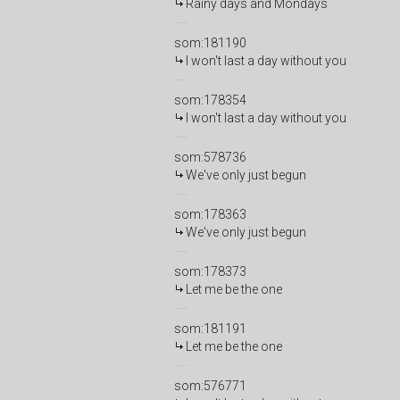
Rainy days and Mondays
som:181190
I won't last a day without you
som:178354
I won't last a day without you
som:578736
We've only just begun
som:178363
We've only just begun
som:178373
Let me be the one
som:181191
Let me be the one
som:576771