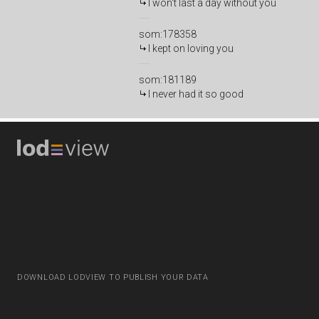
I won't last a day without you
som:178358
I kept on loving you
som:181189
I never had it so good
DOWNLOAD LODVIEW TO PUBLISH YOUR DATA