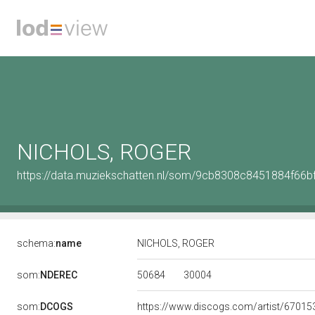
NICHOLS, ROGER
https://data.muziekschatten.nl/som/9cb8308c8451884f66
schema:
name
NICHOLS, ROGER
50684
30004
som:
NDEREC
som:
DCOGS
https://www.discogs.com/artist/67015