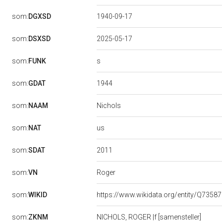
som:
DGXSD
1940-09-17
som:
DSXSD
2025-05-17
s
som:
FUNK
1944
som:
GDAT
Nichols
som:
NAAM
us
som:
NAT
2011
som:
SDAT
Roger
som:
VN
som:
WIKID
https://www.wikidata.org/entity/Q7358
som:
ZKNM
NICHOLS, ROGER |f [samensteller]