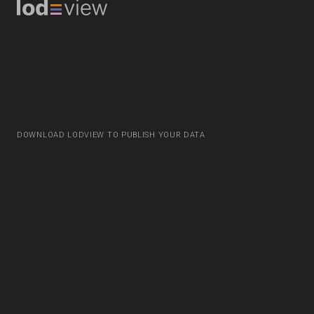
DOWNLOAD LODVIEW TO PUBLISH YOUR DATA