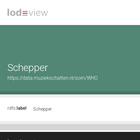
Schepper
https://data.muziekschatten.nl/som/WHO
rdfs:
label
Schepper