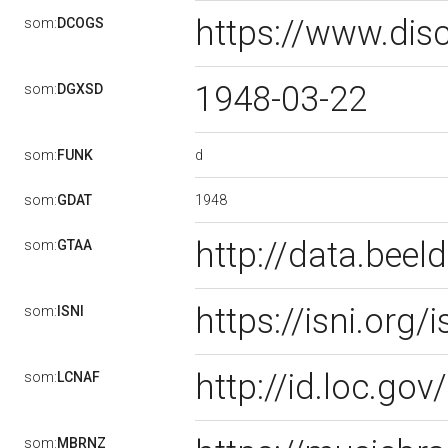
https://www.dis
som:
DCOGS
1948-03-22
som:
DGXSD
d
som:
FUNK
1948
som:
GDAT
http://data.bee
som:
GTAA
https://isni.or
som:
ISNI
http://id.loc.g
som:
LCNAF
som:
MBRNZ