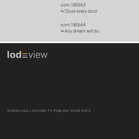
som:185663
Close every door
som:185664
Any dream will do
DOWNLOAD LODVIEW TO PUBLISH YOUR DATA