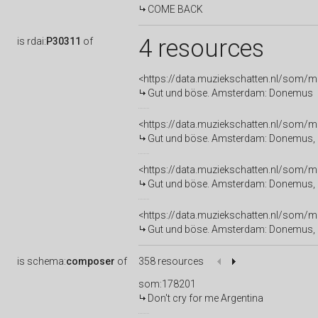
COME BACK
4 resources
is
rdai:
P30311
of
<https://data.muziekschatten.nl/som/
Gut und böse. Amsterdam: Donemus
<https://data.muziekschatten.nl/som/
Gut und böse. Amsterdam: Donemus, 
<https://data.muziekschatten.nl/som/
Gut und böse. Amsterdam: Donemus,
<https://data.muziekschatten.nl/som/
Gut und böse. Amsterdam: Donemus, 
is
schema:
composer
of
358 resources
som:178201
Don't cry for me Argentina