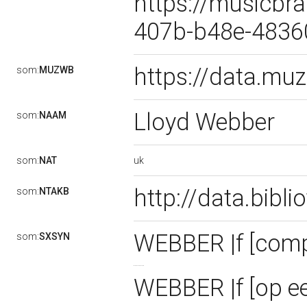
https://musicbra
407b-b48e-483
https://data.m
som:
MUZWB
Lloyd Webber
som:
NAAM
uk
som:
NAT
http://data.bibl
som:
NTAKB
WEBBER |f [com
som:
SXSYN
WEBBER |f [op e