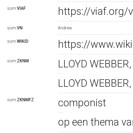
https://viaf.org
som:
VIAF
Andrew
som:
VN
https://www.wik
som:
WIKID
LLOYD WEBBER, 
som:
ZKNM
LLOYD WEBBER, 
componist
som:
ZKNMFZ
op een thema v