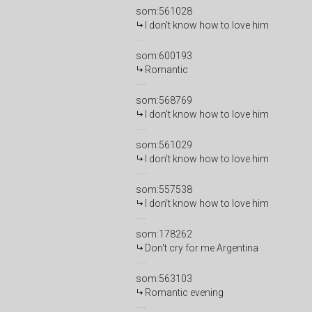
som:561028
I don't know how to love him
som:600193
Romantic
som:568769
I don't know how to love him
som:561029
I don't know how to love him
som:557538
I don't know how to love him
som:178262
Don't cry for me Argentina
som:563103
Romantic evening