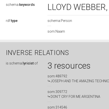
LLOYD WEBBER
schema:
keywords
rdf:
type
schema:Person
som:Naam
INVERSE RELATIONS
3 resources
is
schema:
lyricist
of
som:489792
JOSEPH AND THE AMAZING TECHNI
som:309772
DON'T CRY FOR ME ARGENTINA
som:314546