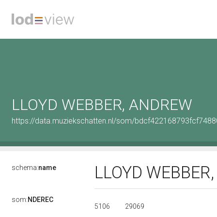
LLOYD WEBBER, ANDREW
https://data.muziekschatten.nl/som/bdcf422168793fcf748
LLOYD WEBBER
schema:
name
som:
NDEREC
5106
29069