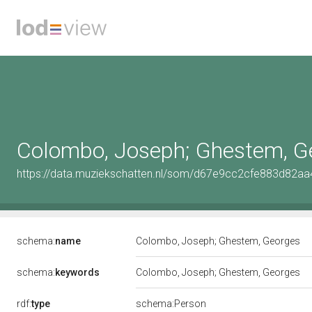
Colombo, Joseph; Ghestem, G
https://data.muziekschatten.nl/som/d67e9cc2cfe883d82a
schema:
name
Colombo, Joseph; Ghestem, Georges
schema:
keywords
Colombo, Joseph; Ghestem, Georges
rdf:
type
schema:Person