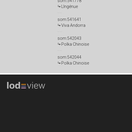
som:541778
LIngénue
som:541641
Viva Andorra
som:542043
Polka Chinoise
som:542044
Polka Chinoise