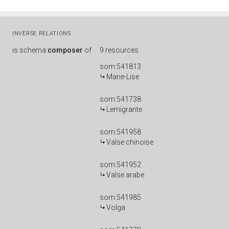
INVERSE RELATIONS
is
schema:
composer
of
9 resources
som:541813
Marie-Lise
som:541738
Lemigrante
som:541958
Valse chinoise
som:541952
Valse arabe
som:541985
Volga