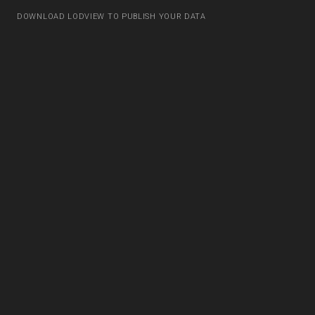
DOWNLOAD LODVIEW TO PUBLISH YOUR DATA