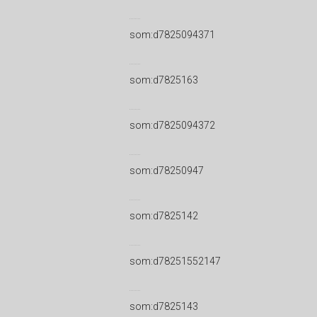
som:d7825094371
som:d7825163
som:d7825094372
som:d78250947
som:d7825142
som:d78251552147
som:d7825143