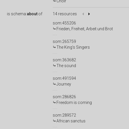
Choir
is
schema:
about
of
14 resources
som:455206
Frieden, Freiheit, Arbeit und Brot
som:265759
The King's Singers
som:363682
The sound
som:491594
Journey
som:286826
Freedom is coming
som:289572
African sanctus