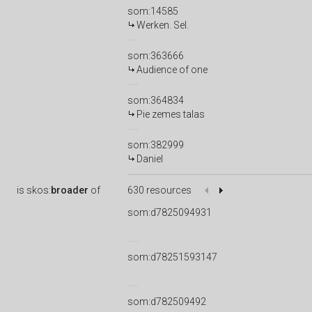
som:14585
Werken. Sel.
som:363666
Audience of one
som:364834
Pie zemes talas
som:382999
Daniel
is
skos:
broader
of
630 resources
som:d7825094931
som:d78251593147
som:d782509492