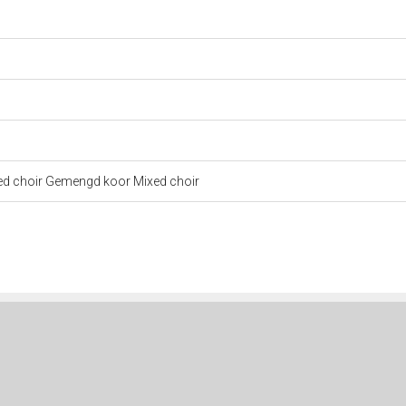
xed choir Gemengd koor Mixed choir