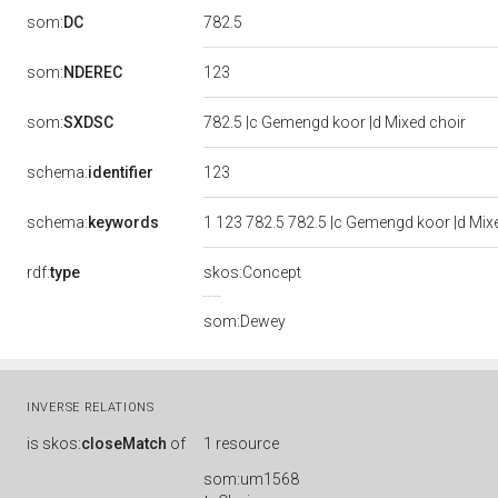
782.5
som:
DC
123
som:
NDEREC
som:
SXDSC
782.5 |c Gemengd koor |d Mixed choir
123
schema:
identifier
schema:
keywords
1 123 782.5 782.5 |c Gemengd koor |d Mi
rdf:
type
skos:Concept
som:Dewey
INVERSE RELATIONS
is
skos:
closeMatch
of
1 resource
som:um1568