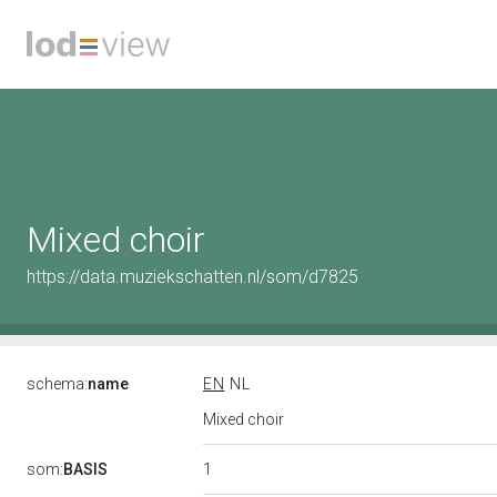
Mixed choir
https://data.muziekschatten.nl/som/d7825
schema:
name
EN
NL
Mixed choir
1
som:
BASIS