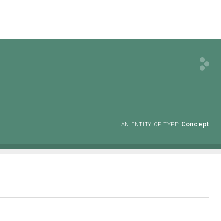
Concept
AN ENTITY OF TYPE: