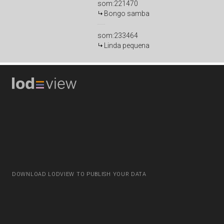
som:221470
Bongo samba
som:233464
Linda pequena
DOWNLOAD LODVIEW TO PUBLISH YOUR DATA