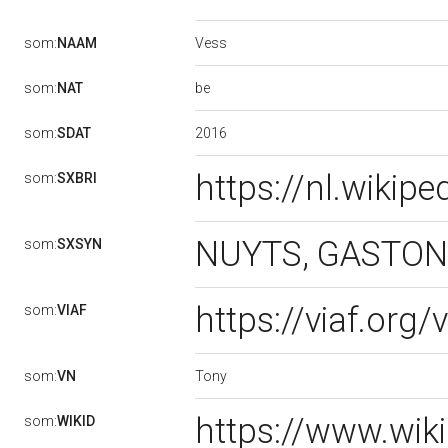
Vess
som:
NAAM
be
som:
NAT
2016
som:
SDAT
https://nl.wikip
som:
SXBRI
NUYTS, GASTON |
som:
SXSYN
https://viaf.org
som:
VIAF
Tony
som:
VN
https://www.wik
som:
WIKID