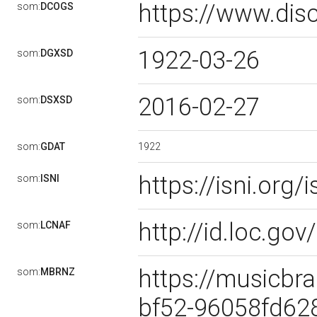
https://www.dis
som:
DCOGS
1922-03-26
som:
DGXSD
2016-02-27
som:
DSXSD
1922
som:
GDAT
https://isni.or
som:
ISNI
http://id.loc.g
som:
LCNAF
https://musicbra
som:
MBRNZ
bf52-96058fd62