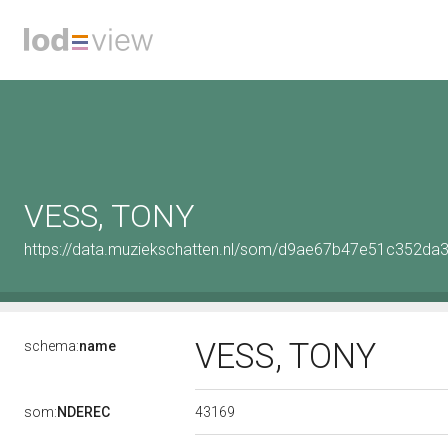
VESS, TONY
https://data.muziekschatten.nl/som/d9ae67b47e51c352d
VESS, TONY
schema:
name
43169
som:
NDEREC