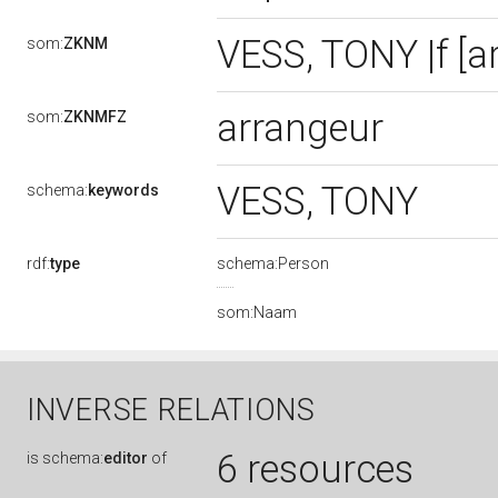
VESS, TONY |f [a
som:
ZKNM
arrangeur
som:
ZKNMFZ
VESS, TONY
schema:
keywords
rdf:
type
schema:Person
som:Naam
INVERSE RELATIONS
6 resources
is
schema:
editor
of