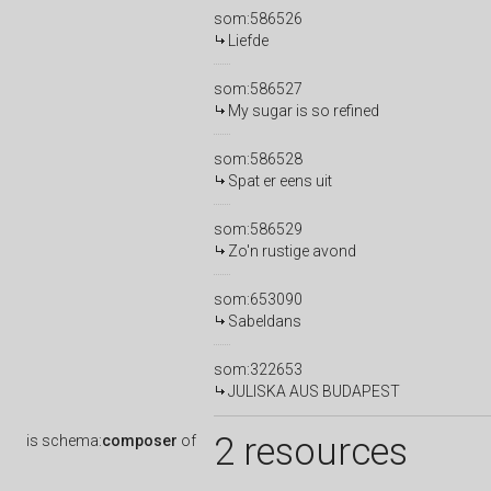
som:586526
Liefde
som:586527
My sugar is so refined
som:586528
Spat er eens uit
som:586529
Zo'n rustige avond
som:653090
Sabeldans
som:322653
JULISKA AUS BUDAPEST
2 resources
is
schema:
composer
of